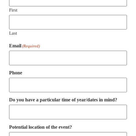
First
Last
Email
(Required)
Phone
Do you have a particular time of year/dates in mind?
Potential location of the event?