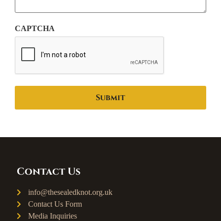
CAPTCHA
Contact Us
info@thesealedknot.org.uk
Contact Us Form
Media Inquiries