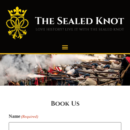
Book Us
Name
(Required)