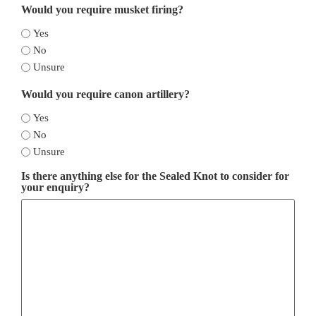
Would you require musket firing?
Yes
No
Unsure
Would you require canon artillery?
Yes
No
Unsure
Is there anything else for the Sealed Knot to consider for
your enquiry?