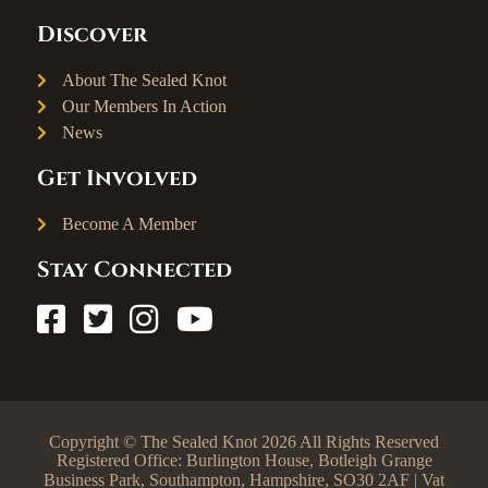
Discover
About The Sealed Knot
Our Members In Action
News
Get Involved
Become A Member
Stay Connected
Copyright © The Sealed Knot 2026 All Rights Reserved
Registered Office: Burlington House, Botleigh Grange
Business Park, Southampton, Hampshire, SO30 2AF | Vat