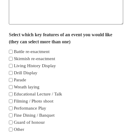
Select which key features of an event you would like
(they can select more than one)
Battle re-enactment
Skirmish re-enactment
Living History Display
Drill Display
Parade
Wreath laying
Educational Lecture / Talk
Filming / Photo shoot
Performance Play
Fine Dining / Banquet
Guard of honour
Other