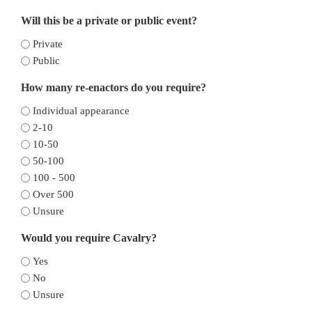
Will this be a private or public event?
Private
Public
How many re-enactors do you require?
Individual appearance
2-10
10-50
50-100
100 - 500
Over 500
Unsure
Would you require Cavalry?
Yes
No
Unsure