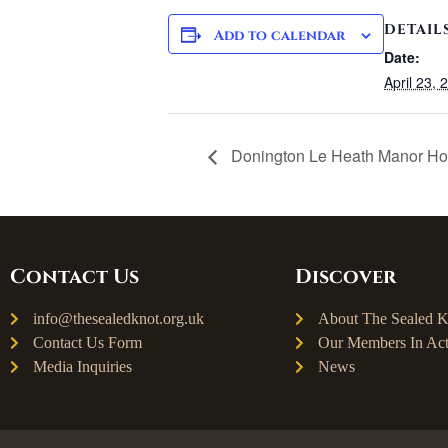
DETAIL
Add to calendar
Date:
April 23, 
Donington Le Heath Manor H
Contact Us
Discover
info@thesealedknot.org.uk
About The Sealed K
Contact Us Form
Our Members In Act
Media Inquiries
News