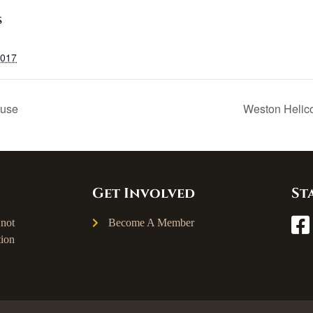
S
2017
ouse
Weston Helic
Get Involved
St
not
Become A Member
ion