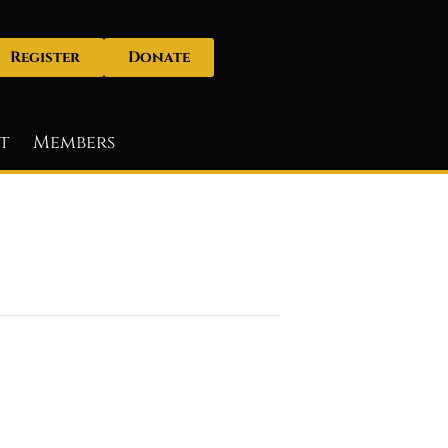
Register
Donate
t
Members