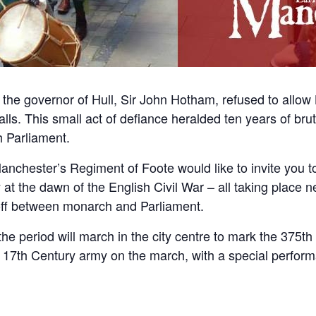
 the governor of Hull, Sir John Hotham, refused to allow 
lls. This small act of defiance heralded ten years of bru
h Parliament.
nchester’s Regiment of Foote would like to invite you to
y at the dawn of the English Civil War – all taking place 
-off between monarch and Parliament.
he period will march in the city centre to mark the 375t
a 17th Century army on the march, with a special perfor