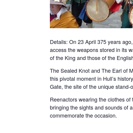
Details: On 23 April 375 years ago,
access the weapons stored in its wa
of the King and those of the Englis
The Sealed Knot and The Earl of Ma
this pivotal moment in Hull’s histor
Gate, the site of the unique stand
Reenactors wearing the clothes of t
bringing the sights and sounds of 
commemorate the occasion.