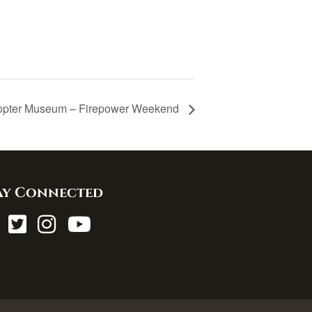
opter Museum – Firepower Weekend
ay Connected