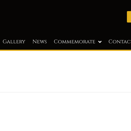
Gallery
News
Commemorate
Contac