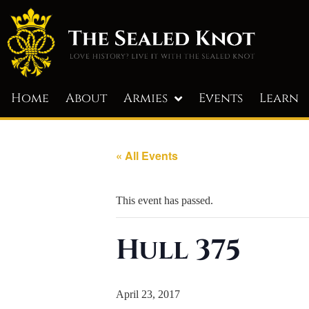
Home
About
Armies
Events
Learn
« All Events
This event has passed.
Hull 375
April 23, 2017