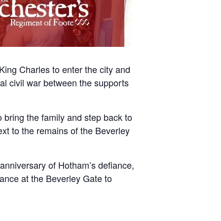
King Charles to enter the city and
tal civil war between the supports
 bring the family and step back to
next to the remains of the Beverley
h anniversary of Hotham’s defiance,
mance at the Beverley Gate to