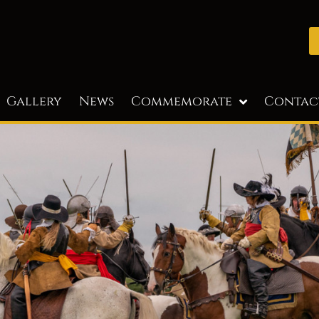
Gallery
News
Commemorate
Contac