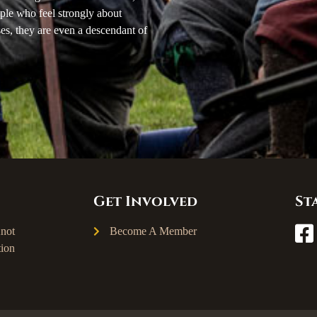
ple who feel strongly about
ses, they are even a descendant of
Get Involved
St
not
Become A Member
ion