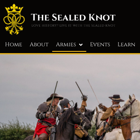
Home
About
Armies
Events
Learn