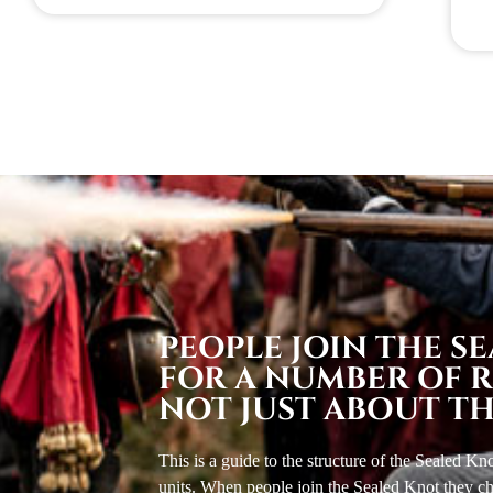
PEOPLE JOIN THE S
FOR A NUMBER OF RE
NOT JUST ABOUT TH
This is a guide to the structure of the Sealed K
units. When people join the Sealed Knot they cho