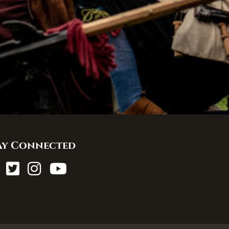
ay Connected