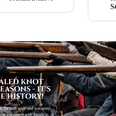
S
EALED KNOT
ASONS - IT'S
E HISTORY!
not, for both army and non-army
se a regiment with friends in, or