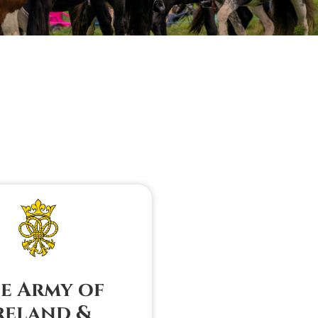
e Army of
reland &