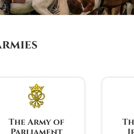
Armies
The Army of
Th
Parliament
I