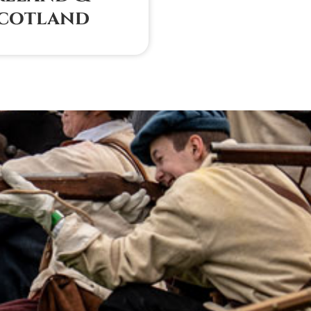
cotland