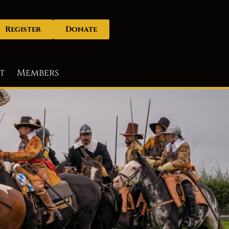
Register
Donate
t
Members