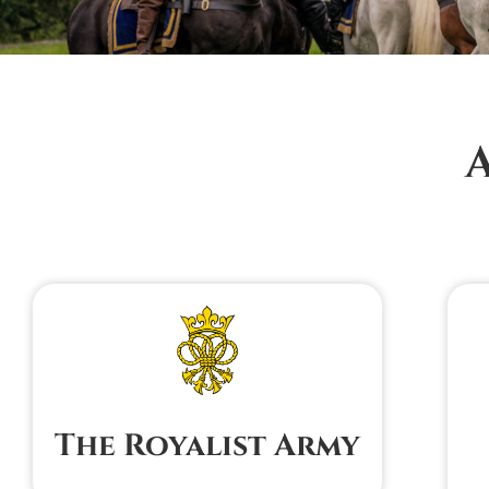
The Royalist Army