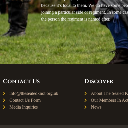
because it’s local to them. We do have some peo
joining a particular side or regiment. In some ca
the person the regiment is named after.
Contact Us
Discover
info@thesealedknot.org.uk
About The Sealed K
Contact Us Form
Our Members In Act
Media Inquiries
News