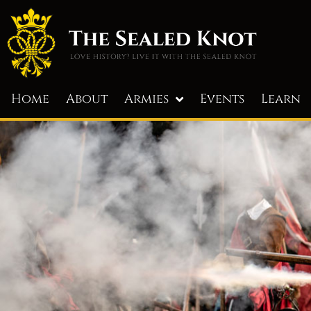
Home
About
Armies
Events
Learn