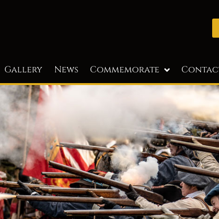
Gallery
News
Commemorate
Contac