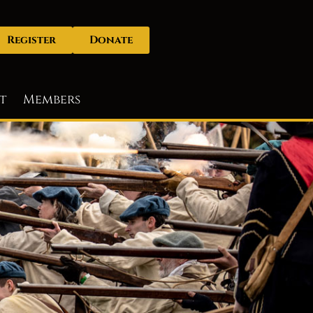
Register
Donate
t
Members