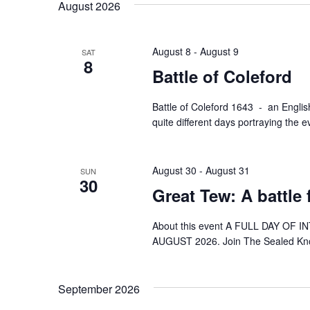
August 2026
August 8
-
August 9
SAT
8
Battle of Coleford
Battle of Coleford 1643 - an English
quite different days portraying the
August 30
-
August 31
SUN
30
Great Tew: A battle
About this event A FULL DAY OF 
AUGUST 2026. Join The Sealed Knot 
September 2026