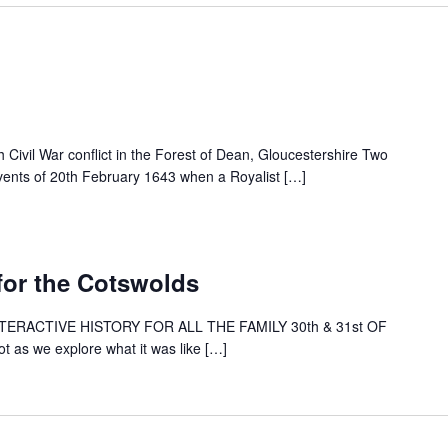
 Civil War conflict in the Forest of Dean, Gloucestershire Two
 events of 20th February 1643 when a Royalist […]
 for the Cotswolds
INTERACTIVE HISTORY FOR ALL THE FAMILY 30th & 31st OF
as we explore what it was like […]