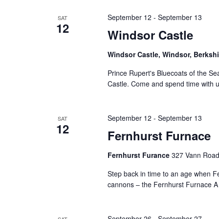
September 12
-
September 13
SAT
12
Windsor Castle
Windsor Castle, Windsor, Berksh
Prince Rupert's Bluecoats of the Se
Castle. Come and spend time with u
September 12
-
September 13
SAT
12
Fernhurst Furnace
Fernhurst Furance
327 Vann Road
Step back in time to an age when F
cannons – the Fernhurst Furnace A un
September 26
-
September 27
SAT