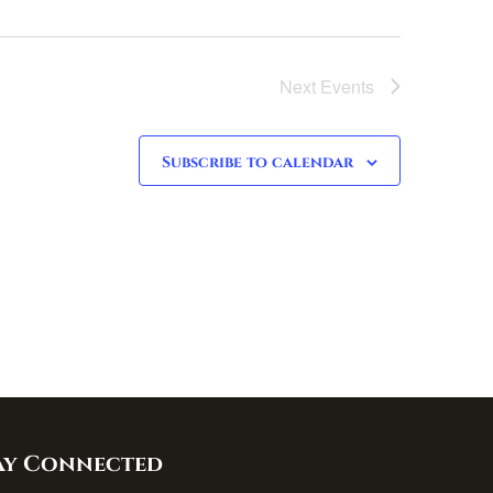
Next
Events
Subscribe to calendar
ay Connected