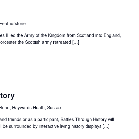
 Featherstone
s II led the Army of the Kingdom from Scotland into England,
 Worcester the Scottish army retreated […]
tory
d Road, Haywards Heath, Sussex
d friends or as a participant, Battles Through History will
l be surrounded by interactive living history displays […]