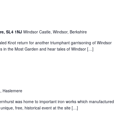
ire, SL4 1NJ
Windsor Castle, Windsor, Berkshire
aled Knot return for another triumphant garrisoning of Windsor
s in the Most Garden and hear tales of Windsor […]
, Haslemere
ernhurst was home to important iron works which manufactured
ique, free, historical event at the site […]