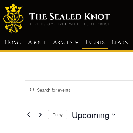
Home
About
Armies
Events
Learn
Events
Enter
Keyword.
Search
Search
for
and
Events
by
Upcoming
Today
Keyword.
Views
Select
Navigation
date.