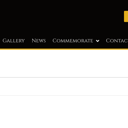
Gallery
News
Commemorate
Contac