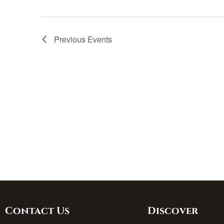
Previous
Events
Contact Us
Discover