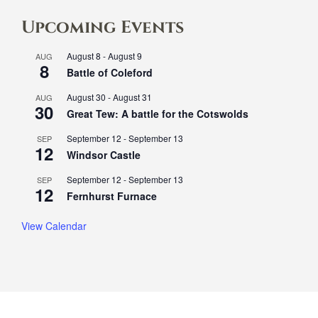
Upcoming Events
August 8
-
August 9
AUG
8
Battle of Coleford
August 30
-
August 31
AUG
30
Great Tew: A battle for the Cotswolds
September 12
-
September 13
SEP
12
Windsor Castle
September 12
-
September 13
SEP
12
Fernhurst Furnace
View Calendar