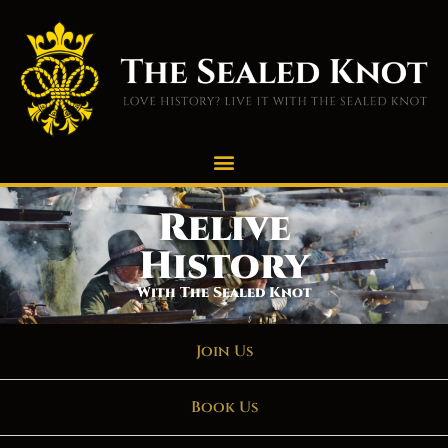
Relive
History
With The Sealed Knot
Join Us
Book Us