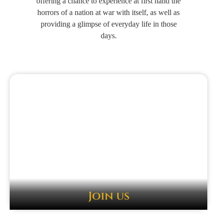
offering a chance to experience at first hand the
horrors of a nation at war with itself, as well as
providing a glimpse of everyday life in those
days.
Join us