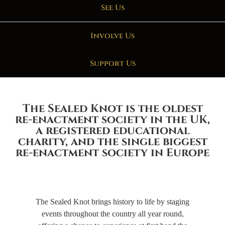
See Us
Involve Us
Support Us
The Sealed Knot is the oldest
re-enactment society in the UK,
a registered educational
charity, and the single biggest
re-enactment society in Europe
The Sealed Knot brings history to life by staging
events throughout the country all year round,