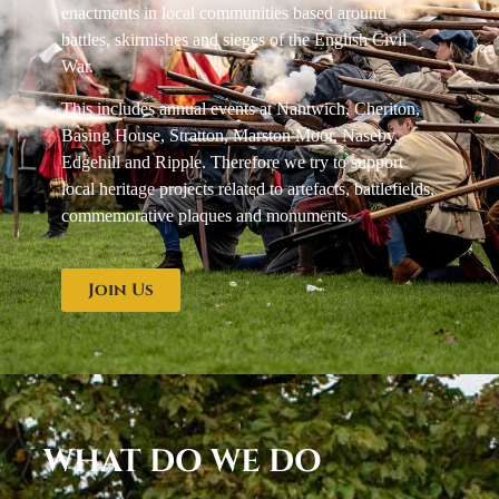
enactments in local communities based around
battles, skirmishes and sieges of the English Civil
War.
This includes annual events at Nantwich, Cheriton,
Basing House, Stratton, Marston Moor, Naseby,
Edgehill and Ripple. Therefore we try to support
local heritage projects related to artefacts, battlefields,
commemorative plaques and monuments.
Join Us
WHAT DO WE DO