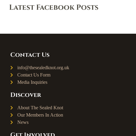
Latest Facebook Posts
Contact Us
info@thesealedknot.org.uk
Contact Us Form
Media Inquiries
Discover
About The Sealed Knot
Our Members In Action
News
Get Involved