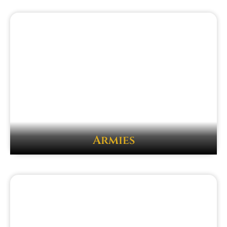
Armies