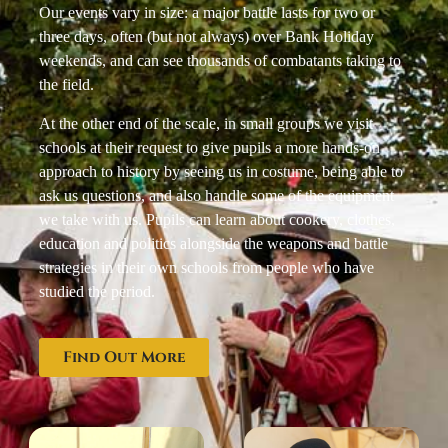
Our events vary in size: a major battle lasts for two or
three days, often (but not always) over Bank Holiday
weekends, and can see thousands of combatants taking to
the field.
At the other end of the scale, in small groups we visit
schools at their request to give pupils a more hands-on
approach to history by seeing us in costume, being able to
ask us questions, and also handle some of the equipment
we take with us. Pupils can learn about cookery, clothes,
education and politics alongside the weapons and battle
strategies in their own schools from people who have
studied the period.
Find Out More