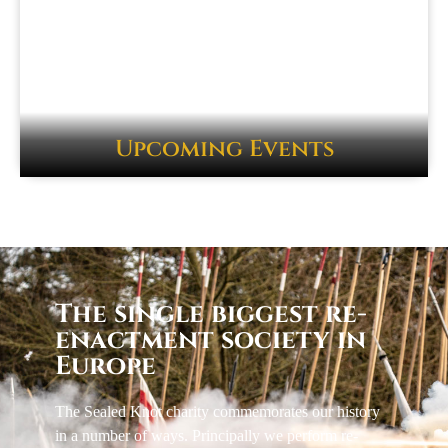
Upcoming Events
The single biggest re-
enactment society in
Europe
The Sealed Knot charity commemorates our history
in a number of ways. Principally we perform re-