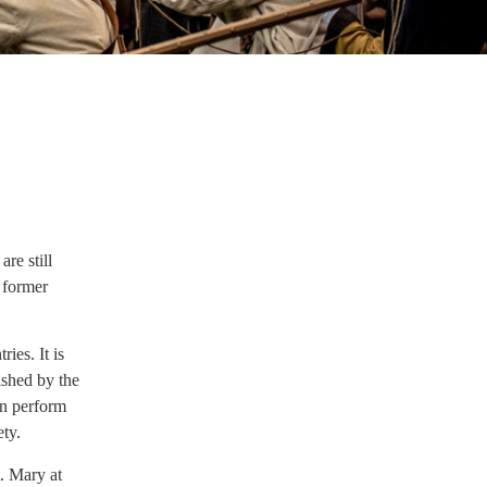
re still
 former
ies. It is
ished by the
en perform
ety.
. Mary at