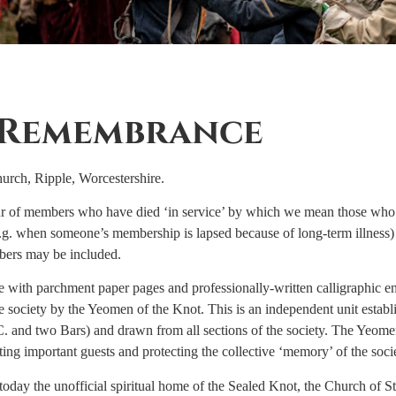
 Remembrance
urch, Ripple, Worcestershire.
of members who have died ‘in service’ by which we mean those who a
e.g. when someone’s membership is lapsed because of long-term illness)
ers may be included.
ith parchment paper pages and professionally-written calligraphic entr
 society by the Yeomen of the Knot. This is an independent unit establ
. and two Bars) and drawn from all sections of the society. The Yeom
ing important guests and protecting the collective ‘memory’ of the soci
day the unofficial spiritual home of the Sealed Knot, the Church of St