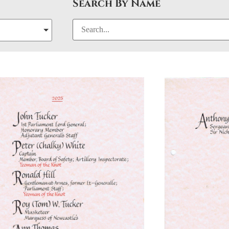
Search By Name