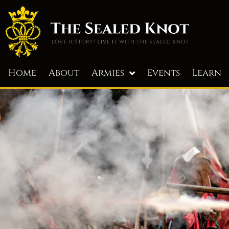
Home
About
Armies
Events
Learn