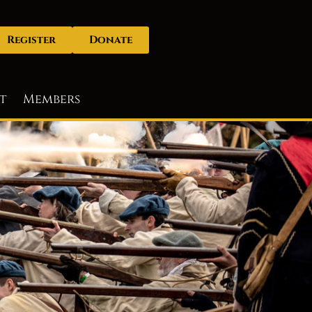
Register
Donate
t
Members