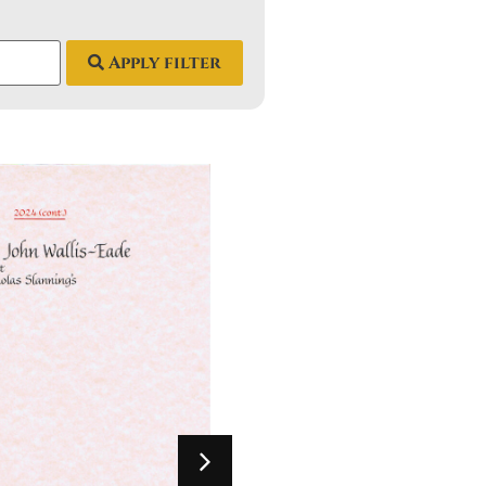
Apply filter
2024