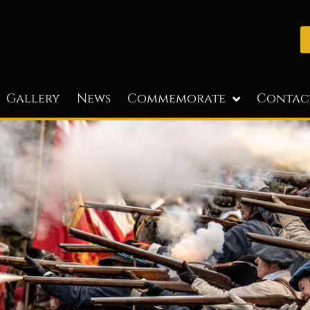
Gallery
News
Commemorate
Contac