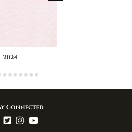
2024
ay Connected