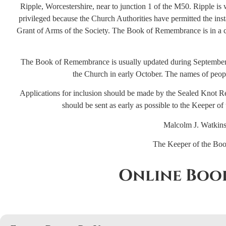
Ripple, Worcestershire, near to junction 1 of the M50. Ripple is 
privileged because the Church Authorities have permitted the ins
Grant of Arms of the Society. The Book of Remembrance is in a ca
The Book of Remembrance is usually updated during September,
the Church in early October. The names of people
Applications for inclusion should be made by the Sealed Knot Re
should be sent as early as possible to the Keeper 
Malcolm J. Watkins
The Keeper of the Bo
Online Boo