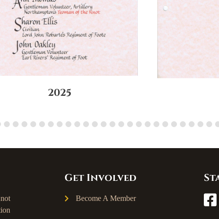
2025
Get Involved
St
not
Become A Member
ion