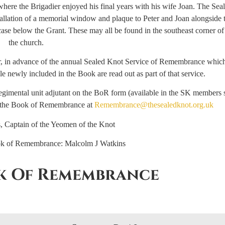
where the Brigadier enjoyed his final years with his wife Joan. The Sea
tallation of a memorial window and plaque to Peter and Joan alongside t
se below the Grant. These may all be found in the southeast corner of
the church.
 in advance of the annual Sealed Knot Service of Remembrance which 
 newly included in the Book are read out as part of that service.
gimental unit adjutant on the BoR form (available in the SK members 
of the Book of Remembrance at
Remembrance@thesealedknot.org.uk
, Captain of the Yeomen of the Knot
ok of Remembrance: Malcolm J Watkins
k Of Remembrance