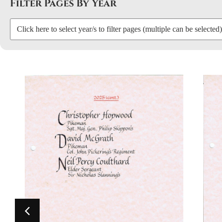
Filter Pages By Year
Click here to select year/s to filter pages (multiple can be selected)