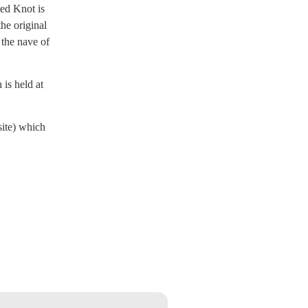
led Knot is
he original
 the nave of
is held at
site) which