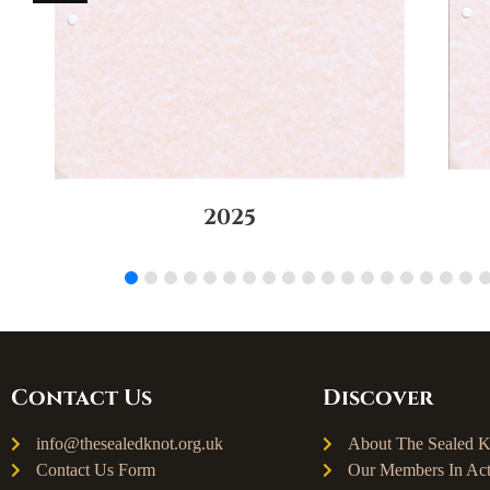
2025
Contact Us
Discover
info@thesealedknot.org.uk
About The Sealed K
Contact Us Form
Our Members In Act