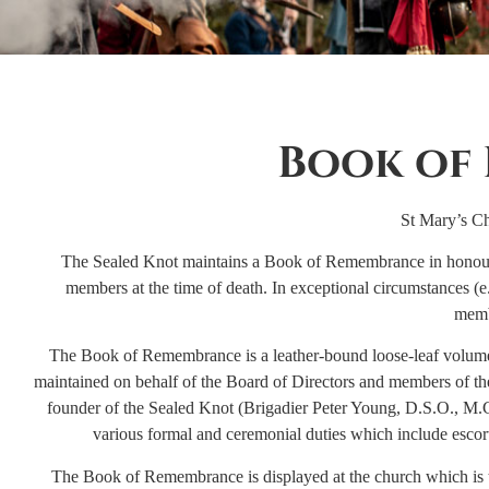
Book of
St Mary’s Ch
The Sealed Knot maintains a Book of Remembrance in honour 
members at the time of death. In exceptional circumstances (
memb
The Book of Remembrance is a leather-bound loose-leaf volume w
maintained on behalf of the Board of Directors and members of the
founder of the Sealed Knot (Brigadier Peter Young, D.S.O., M.C
various formal and ceremonial duties which include escort
The Book of Remembrance is displayed at the church which is to