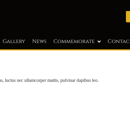
Gallery
News
Commemorate
Contac
lus, luctus nec ullamcorper mattis, pulvinar dapibus leo.