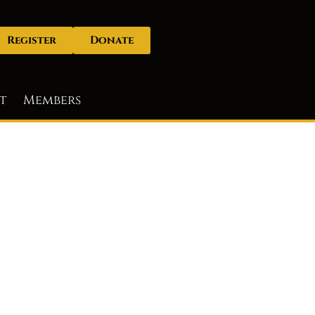
Register
Donate
t
Members