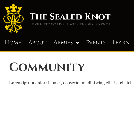
Home
About
Armies
Events
Learn
Community
Lorem ipsum dolor sit amet, consectetur adipiscing elit. Ut elit tel