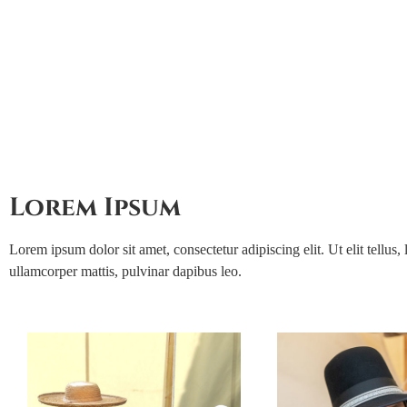
Join us
Lorem Ipsum
Lorem ipsum dolor sit amet, consectetur adipiscing elit. Ut elit tellus, 
ullamcorper mattis, pulvinar dapibus leo.