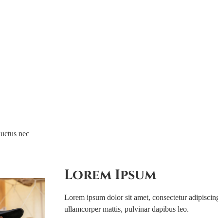
Family
Upcom
luctus nec
Lorem Ipsum
Lorem ipsum dolor sit amet, consectetur adipiscing e
ullamcorper mattis, pulvinar dapibus leo.