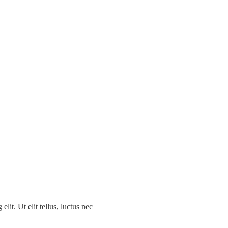
ing Events
lit. Ut elit tellus, luctus nec