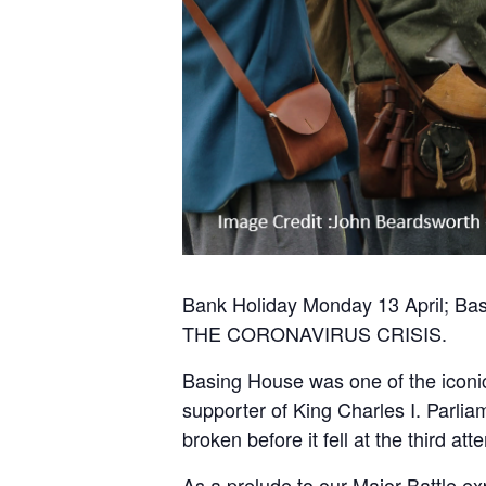
Bank Holiday Monday 13 April;
THE CORONAVIRUS CRISIS.
Basing House was one of the iconic
supporter of King Charles I. Parlia
broken before it fell at the third att
As a prelude to our Major Battle e