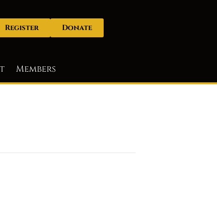
Register
Donate
t
Members