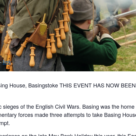
 Basing House, Basingstoke THIS EVENT HAS NOW 
 sieges of the English Civil Wars. Basing was the home 
mentary forces made three attempts to take Basing House,
empt.
xperience on the late May Bank Holiday this year, this E