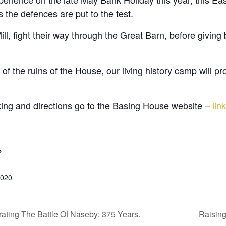
s the defences are put to the test.
ll, fight their way through the Great Barn, before giving 
of the ruins of the House, our living history camp will pr
rking and directions go to the Basing House website –
link
S
2020
ing The Battle Of Naseby: 375 Years.
Raising