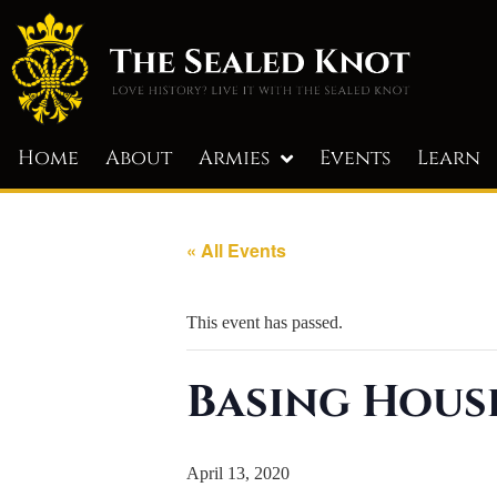
Home
About
Armies
Events
Learn
« All Events
This event has passed.
Basing Hous
April 13, 2020