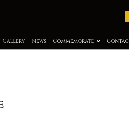
Gallery
News
Commemorate
Contac
e