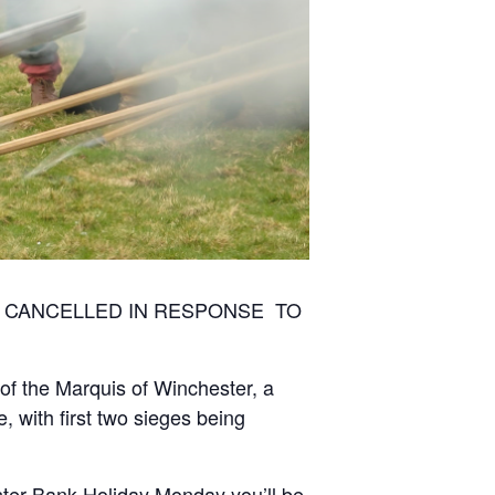
BEEN CANCELLED IN RESPONSE TO
of the Marquis of Winchester, a
 with first two sieges being
aster Bank Holiday Monday you’ll be