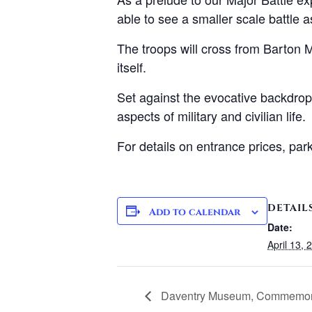
able to see a smaller scale battle a
The troops will cross from Barton Mi
itself.
Set against the evocative backdrop 
aspects of military and civilian life.
For details on entrance prices, pa
DETAIL
Add to calendar
Date:
April 13, 
Daventry Museum, Commemorat