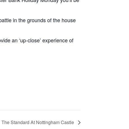
battle in the grounds of the house
ovide an ‘up-close’ experience of
 The Standard At Nottingham Castle