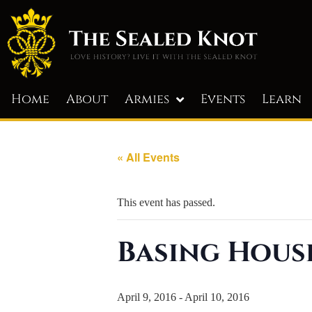
Home
About
Armies
Events
Learn
« All Events
This event has passed.
Basing Hous
April 9, 2016
-
April 10, 2016