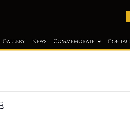
Gallery
News
Commemorate
Contac
e