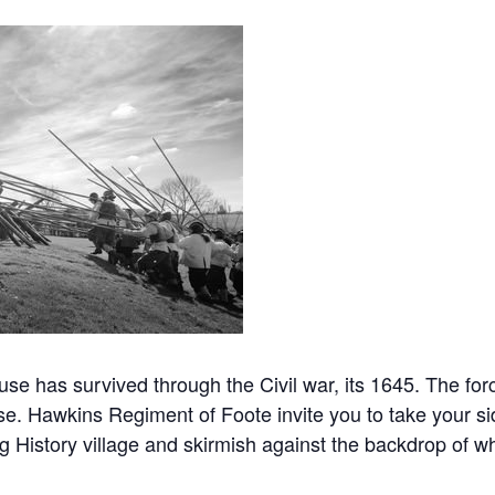
se has survived through the Civil war, its 1645. The for
se. Hawkins Regiment of Foote invite you to take your si
 History village and skirmish against the backdrop of wh