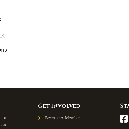
S
016
2016
Get Involved
St
not
Become A Member
ion