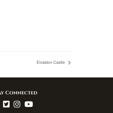
Elvaston Castle
ay Connected