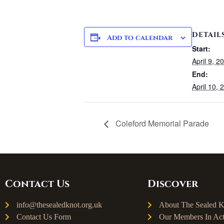
DETAIL
Add to calendar
Start:
April 9, 2
End:
April 10, 
Coleford Memorial Parade
Contact Us
Discover
info@thesealedknot.org.uk
About The Sealed K
Contact Us Form
Our Members In Act