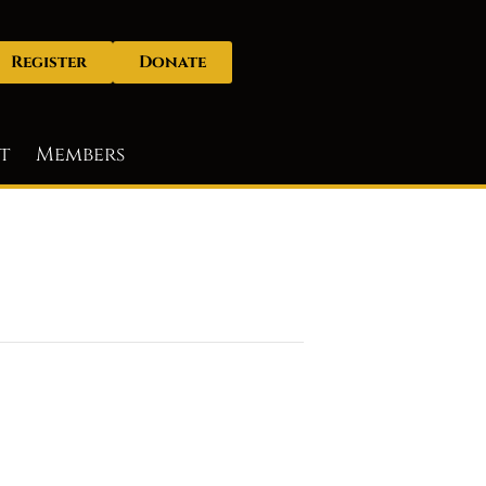
Register
Donate
t
Members