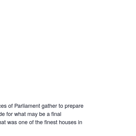
ces of Parliament gather to prepare
de for what may be a final
at was one of the finest houses in