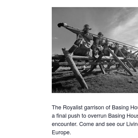
The Royalist garrison of Basing Hou
a final push to overrun Basing Hou
encounter. Come and see our Living
Europe.