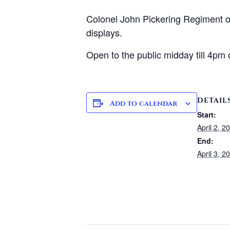
Colonel John Pickering Regiment of 
displays.
Open to the public midday till 4pm 
DETAIL
Add to calendar
Start:
April 2, 
End:
April 3, 