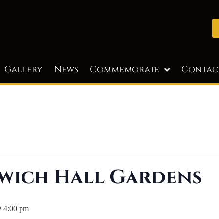
Gallery
News
Commemorate
Contac
wich Hall Gardens
@ 4:00 pm