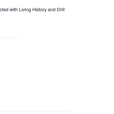
ted with Living History and Drill