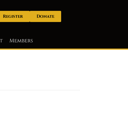
Register
Donate
t
Members