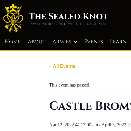
Home
About
Armies
Events
Learn
« All Events
This event has passed.
Castle Brom
April 2, 2022 @ 12:00 am
-
April 3, 2022 