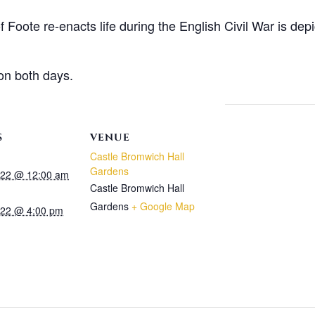
Foote re-enacts life during the English Civil War is depic
on both days.
S
VENUE
Castle Bromwich Hall
Gardens
2022 @ 12:00 am
Castle Bromwich Hall
Gardens
+ Google Map
2022 @ 4:00 pm