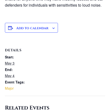
defenders for individuals with sensitivities to loud noise.
Add to calendar
DETAILS
Start:
May 3
End:
May 4
Event Tags:
Major
Related Events