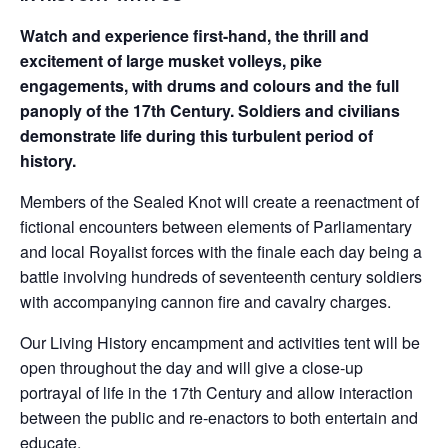
Watch and experience first-hand, the thrill and
excitement of large musket volleys, pike
engagements, with drums and colours and the full
panoply of the 17th Century. Soldiers and civilians
demonstrate life during this turbulent period of
history.
Members of the Sealed Knot will create a reenactment of
fictional encounters between elements of Parliamentary
and local Royalist forces with the finale each day being a
battle involving hundreds of seventeenth century soldiers
with accompanying cannon fire and cavalry charges.
Our Living History encampment and activities tent will be
open throughout the day and will give a close-up
portrayal of life in the 17th Century and allow interaction
between the public and re-enactors to both entertain and
educate.