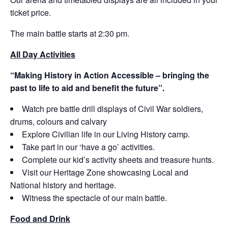
ticket price.
The main battle starts at 2:30 pm.
All Day Activities
“
Making History in Action Accessible – bringing the
past to life to aid and benefit the future
”
.
Watch pre battle drill displays of Civil War soldiers,
drums, colours and calvary
Explore Civilian life in our Living History camp.
Take part in our ‘have a go’ activities.
Complete our kid’s activity sheets and treasure hunts.
Visit our Heritage Zone showcasing Local and
National history and heritage.
Witness the spectacle of our main battle.
Food and Drink