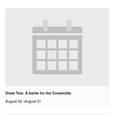
Great Tew: A battle for the Cotswolds
August 30
-
August 31