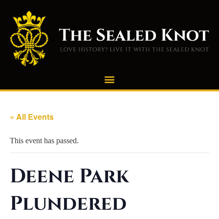
« All Events
This event has passed.
Deene Park
Plundered