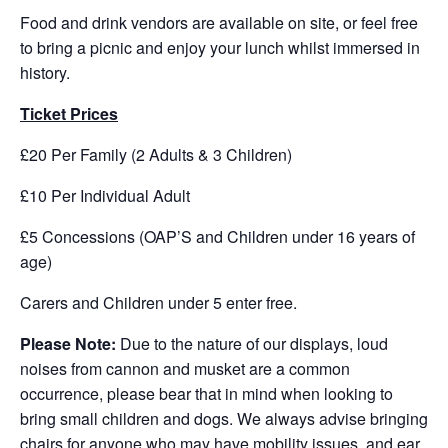
Food and drink vendors are available on site, or feel free
to bring a picnic and enjoy your lunch whilst immersed in
history.
Ticket Prices
£20 Per Family (2 Adults & 3 Children)
£10 Per Individual Adult
£5 Concessions (OAP’S and Children under 16 years of
age)
Carers and Children under 5 enter free.
Please Note:
Due to the nature of our displays, loud
noises from cannon and musket are a common
occurrence, please bear that in mind when looking to
bring small children and dogs. We always advise bringing
chairs for anyone who may have mobility issues, and ear