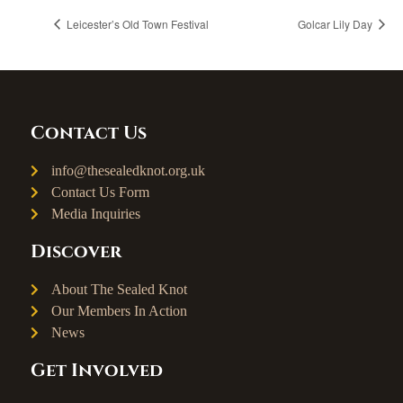
Leicester’s Old Town Festival
Golcar Lily Day
Contact Us
info@thesealedknot.org.uk
Contact Us Form
Media Inquiries
Discover
About The Sealed Knot
Our Members In Action
News
Get Involved