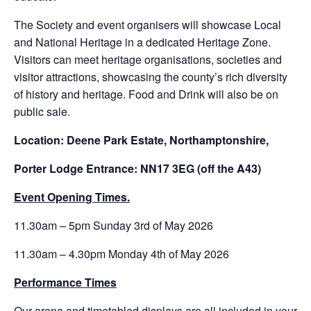
The Society and event organisers will showcase Local
and National Heritage in a dedicated Heritage Zone.
Visitors can meet heritage organisations, societies and
visitor attractions, showcasing the county’s rich diversity
of history and heritage. Food and Drink will also be on
public sale.
Location: Deene Park Estate, Northamptonshire,
Porter Lodge Entrance: NN17 3EG (off the A43)
Event Opening Times.
11.30am – 5pm Sunday 3rd of May 2026
11.30am – 4.30pm Monday 4th of May 2026
Performance Times
Our arena and timetabled displays are all included in your