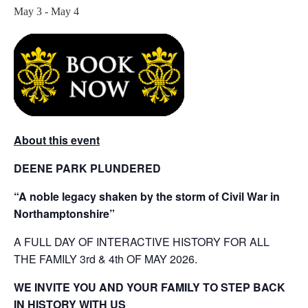
May 3
-
May 4
About this event
DEENE PARK PLUNDERED
“A noble legacy shaken by the storm of Civil War in
Northamptonshire”
A FULL DAY OF INTERACTIVE HISTORY FOR ALL
THE FAMILY 3rd & 4th OF MAY 2026.
WE INVITE YOU AND YOUR FAMILY TO STEP BACK
IN HISTORY WITH US