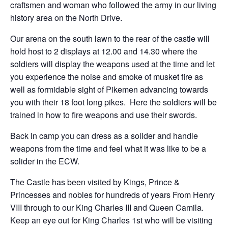
craftsmen and woman who followed the army in our living
history area on the North Drive.
Our arena on the south lawn to the rear of the castle will
hold host to 2 displays at 12.00 and 14.30 where the
soldiers will display the weapons used at the time and let
you experience the noise and smoke of musket fire as
well as formidable sight of Pikemen advancing towards
you with their 18 foot long pikes. Here the soldiers will be
trained in how to fire weapons and use their swords.
Back in camp you can dress as a solider and handle
weapons from the time and feel what it was like to be a
solider in the ECW.
The Castle has been visited by Kings, Prince &
Princesses and nobles for hundreds of years From Henry
VIII through to our King Charles III and Queen Camila.
Keep an eye out for King Charles 1st who will be visiting