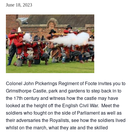
June 18, 2023
Colonel John Pickerings Regiment of Foote invites you to
Grimsthorpe Castle, park and gardens to step back in to
the 17th century and witness how the castle may have
looked at the height off the English Civil War. Meet the
soldiers who fought on the side of Parliament as well as
their adversaries the Royalists, see how the soldiers lived
whilst on the march, what they ate and the skilled