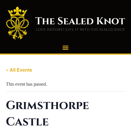
« All Events
This event has passed.
Grimsthorpe
Castle