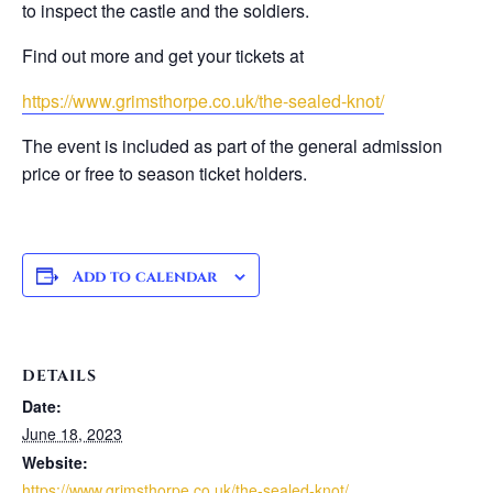
to inspect the castle and the soldiers.
Find out more and get your tickets at
https://www.grimsthorpe.co.uk/the-sealed-knot/
The event is included as part of the general admission
price or free to season ticket holders.
Add to calendar
DETAILS
Date:
June 18, 2023
Website:
https://www.grimsthorpe.co.uk/the-sealed-knot/