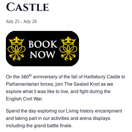
Castle
July 25
-
July 26
th
On the 380
anniversary of the fall of Hartlebury Castle to
Parliamentarian forces, join The Sealed Knot as we
explore what it was like to live, and fight during the
English Civil War.
Spend the day exploring our Living history encampment
and taking part in our activities and arena displays
including the grand battle finale.