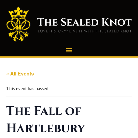
« All Events
This event has passed.
The Fall of
Hartlebury