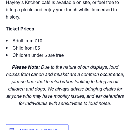
Hayley’s Kitchen café is available on site, or feel free to
bring a picnic and enjoy your lunch whilst immersed in
history.
Ticket Prices
Adult from £10
Child from £5
Children under 5 are free
Please Note:
Due to the nature of our displays, loud
noises from canon and musket are a common occurrence,
please bear that in mind when looking to bring small
children and dogs. We always advise bringing chairs for
anyone who may have mobility issues, and ear defenders
for individuals with sensitivities to loud noise.