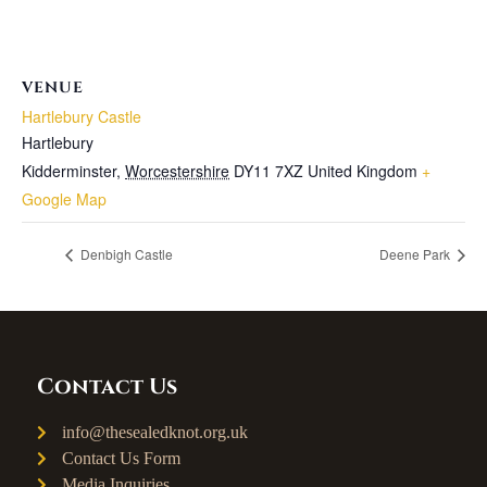
VENUE
Hartlebury Castle
Hartlebury
Kidderminster
,
Worcestershire
DY11 7XZ
United Kingdom
+
Google Map
Denbigh Castle
Deene Park
Contact Us
info@thesealedknot.org.uk
Contact Us Form
Media Inquiries