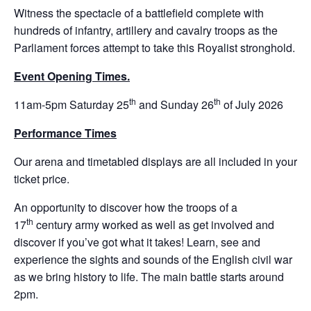
Witness the spectacle of a battlefield complete with
hundreds of infantry, artillery and cavalry troops as the
Parliament forces attempt to take this Royalist stronghold.
Event Opening Times.
th
th
11am-5pm Saturday 25
and Sunday 26
of July 2026
Performance Times
Our arena and timetabled displays are all included in your
ticket price.
An opportunity to discover how the troops of a
th
17
century army worked as well as get involved and
discover if you’ve got what it takes! Learn, see and
experience the sights and sounds of the English civil war
as we bring history to life. The main battle starts around
2pm.