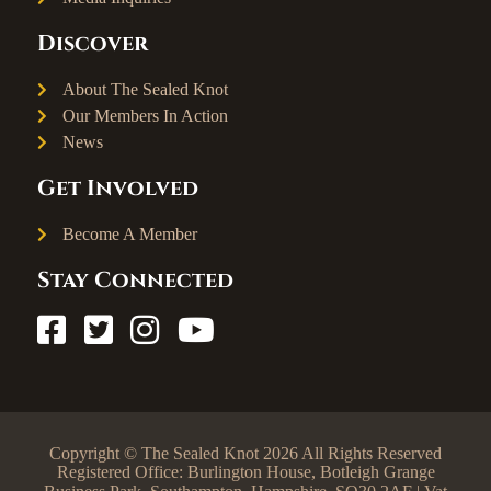
Discover
About The Sealed Knot
Our Members In Action
News
Get Involved
Become A Member
Stay Connected
Copyright © The Sealed Knot 2026 All Rights Reserved
Registered Office: Burlington House, Botleigh Grange