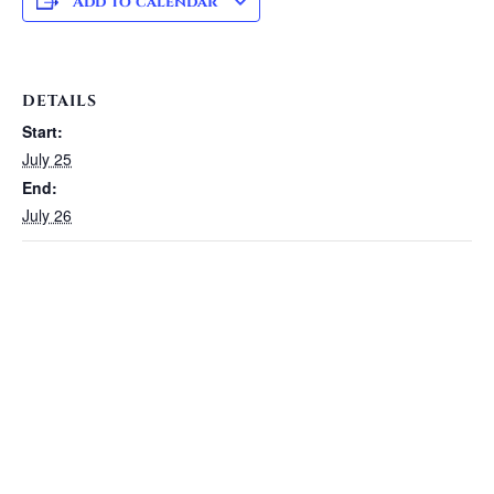
Add to calendar
DETAILS
Start:
July 25
End:
July 26