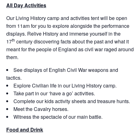
All Day Activities
Our Living History camp and activities tent will be open
from 11am for you to explore alongside the performance
displays. Relive History and immerse yourself in the
th
17
century discovering facts about the past and what it
meant for the people of England as civil war raged around
them.
See displays of English Civil War weapons and
tactics.
Explore Civilian life in our Living History camp.
Take part in our ‘have a go’ activities.
Complete our kids activity sheets and treasure hunts.
Meet the Cavalry horses.
Witness the spectacle of our main battle.
Food and Drink