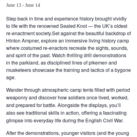
June 13
-
June 14
Step back in time and experience history brought vividly
to life with the renowned Sealed Knot — the UK’s oldest
re-enactment society.Set against the beautiful backdrop of
Hinton Ampner, explore an immersive living history camp
where costumed re-enactors recreate the sights, sounds,
and spirit of the past. Watch thrilling drill demonstrations
in the parkland, as disciplined lines of pikemen and
musketeers showcase the training and tactics of a bygone
age.
Wander through atmospheric camp tents filled with period
weaponry and discover how soldiers once lived, worked,
and prepared for battle. Alongside the displays, you’ll
also see traditional skills in action, offering a fascinating
glimpse into everyday life during the English Civil War.
After the demonstrations, younger visitors (and the young