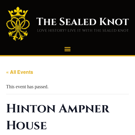
« All Events
This event has passed.
Hinton Ampner
House