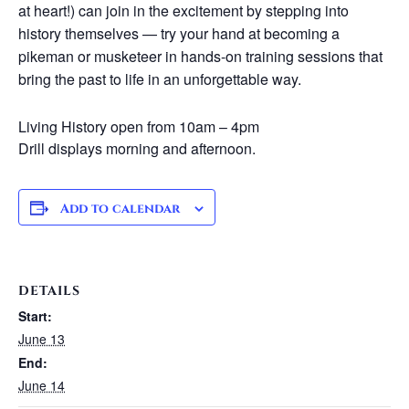
at heart!) can join in the excitement by stepping into
history themselves — try your hand at becoming a
pikeman or musketeer in hands-on training sessions that
bring the past to life in an unforgettable way.
Living History open from 10am – 4pm
Drill displays morning and afternoon.
Add to calendar
DETAILS
Start:
June 13
End:
June 14