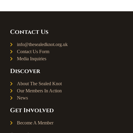
Contact Us
info@thesealedknot.org.uk
Contact Us Form
Media Inquiries
Discover
About The Sealed Knot
Our Members In Action
News
Get Involved
Become A Member