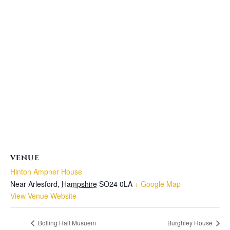
VENUE
Hinton Ampner House
Near Arlesford
,
Hampshire
SO24 0LA
+ Google Map
View Venue Website
Bolling Hall Musuem
Burghley House