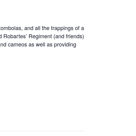
 tombolas, and all the trappings of a
ord Robartes’ Regiment (and friends)
s and cameos as well as providing