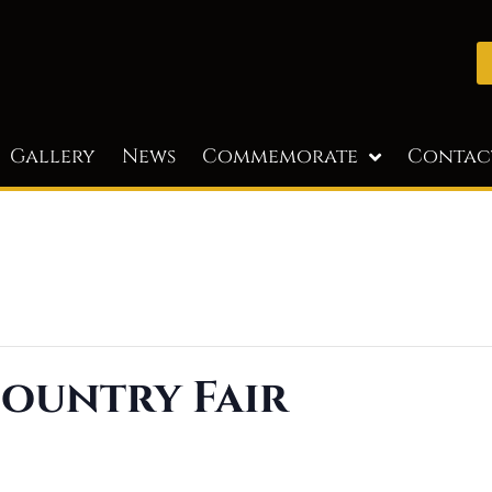
Gallery
News
Commemorate
Contac
ountry Fair