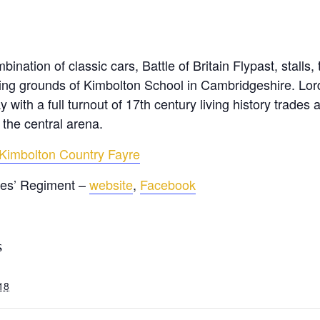
ination of classic cars, Battle of Britain Flypast, stalls,
tunning grounds of Kimbolton School in Cambridgeshire. L
y with a full turnout of 17th century living history trade
 the central arena.
Kimbolton Country Fayre
tes’ Regiment –
website
,
Facebook
S
018