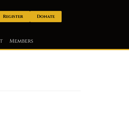
Register
Donate
t
Members