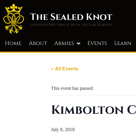
Home
About
Armies
Events
Learn
« All Events
This event has passed.
Kimbolton C
July 8, 2018