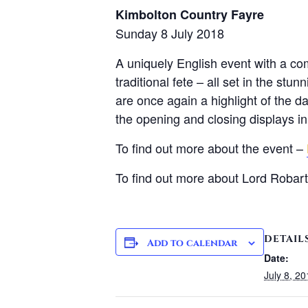
Kimbolton Country Fayre
Sunday 8 July 2018
A uniquely English event with a comb
traditional fete – all set in the s
are once again a highlight of the da
the opening and closing displays in
To find out more about the event –
To find out more about Lord Robar
DETAIL
Add to calendar
Date:
July 8, 2