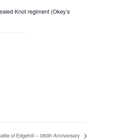
Sealed Knot regiment (Okey’s
attle of Edgehill – 380th Anniversary