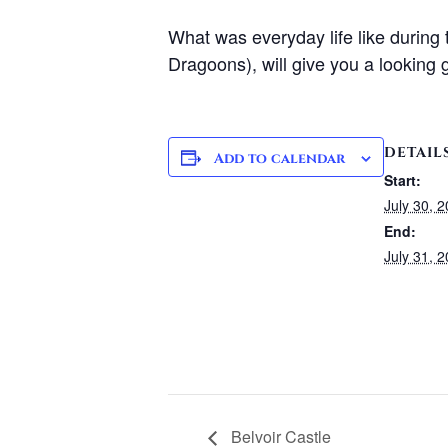
What was everyday life like during
Dragoons), will give you a looking g
DETAIL
Add to calendar
Start:
July 30, 
End:
July 31, 
Belvoir Castle