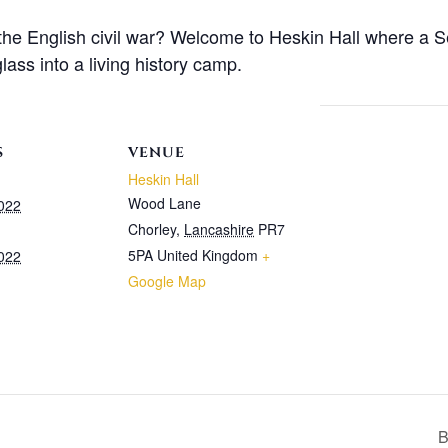
 the English civil war? Welcome to Heskin Hall where a 
lass into a living history camp.
S
VENUE
Heskin Hall
Wood Lane
2022
Chorley
,
Lancashire
PR7
5PA
United Kingdom
+
2022
Google Map
B