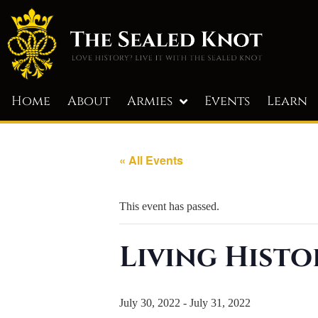
Home
About
Armies
Events
Learn
« All Events
This event has passed.
Living Histo
July 30, 2022
-
July 31, 2022