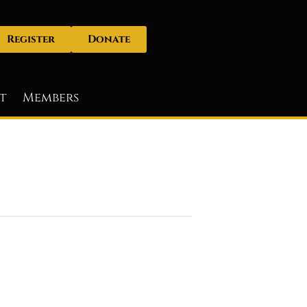
Register
Donate
t
Members