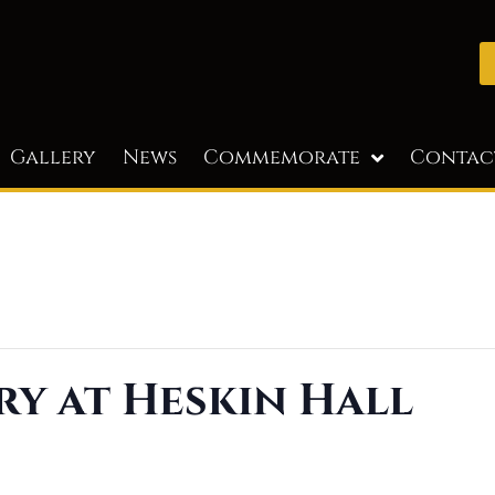
Gallery
News
Commemorate
Contac
ry at Heskin Hall