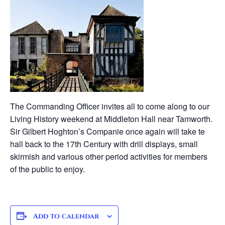
The Commanding Officer invites all to come along to our
Living History weekend at Middleton Hall near Tamworth.
Sir Gilbert Hoghton’s Companie once again will take te
hall back to the 17th Century with drill displays, small
skirmish and various other period activities for members
of the public to enjoy.
Add to calendar