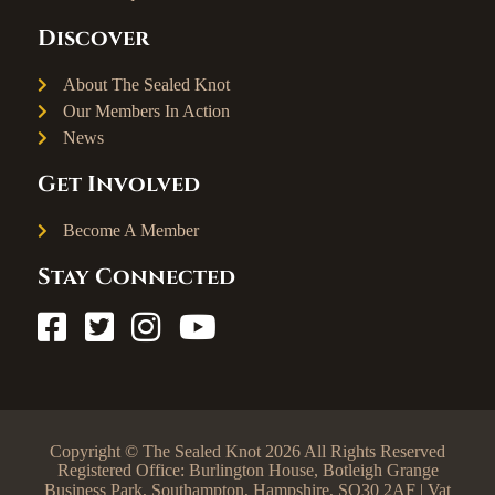
Discover
About The Sealed Knot
Our Members In Action
News
Get Involved
Become A Member
Stay Connected
Copyright © The Sealed Knot 2026 All Rights Reserved
Registered Office: Burlington House, Botleigh Grange
Business Park, Southampton, Hampshire, SO30 2AF | Vat