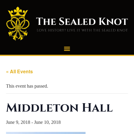
« All Events
This event has passed.
Middleton Hall
June 9, 2018
-
June 10, 2018