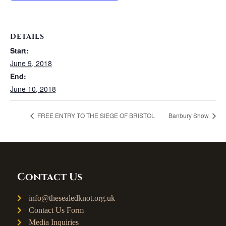
DETAILS
Start:
June 9, 2018
End:
June 10, 2018
FREE ENTRY TO THE SIEGE OF BRISTOL
Banbury Show
Contact Us
info@thesealedknot.org.uk
Contact Us Form
Media Inquiries