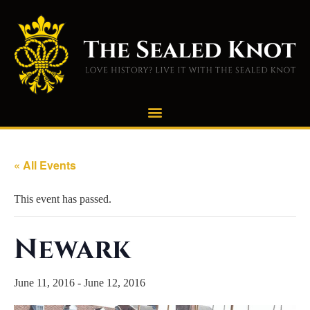
« All Events
This event has passed.
Newark
June 11, 2016
-
June 12, 2016