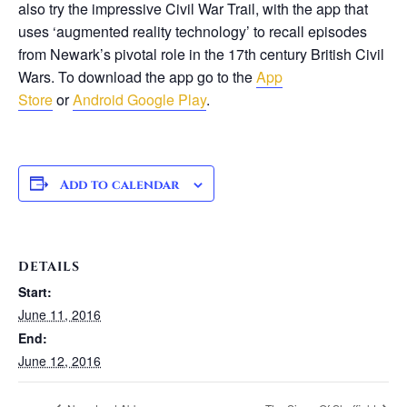
also try the impressive Civil War Trail, with the app that
uses ‘augmented reality technology’ to recall episodes
from Newark’s pivotal role in the 17th century British Civil
Wars. To download the app go to the
App
Store
or
Android Google Play
.
Add to calendar
DETAILS
Start:
June 11, 2016
End:
June 12, 2016