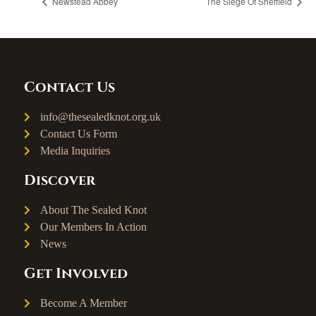
Newstead Abbey
The Siege Of Sheffield
Contact Us
info@thesealedknot.org.uk
Contact Us Form
Media Inquiries
Discover
About The Sealed Knot
Our Members In Action
News
Get Involved
Become A Member