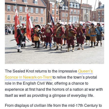
The Sealed Knot returns to the impressive
Queen’s
Sconce in Newark-on-Trent
to relive the town’s pivotal
role in the English Civil War, offering a chance to
experience at first hand the horrors of a nation at war with
itself as well as providing a glimpse of everyday life.
From displays of civilian life from the mid-17th Century to