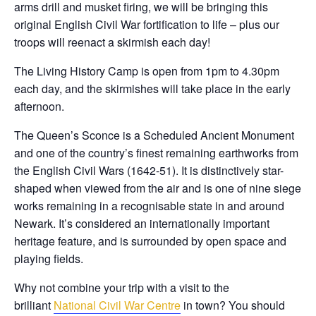
arms drill and musket firing, we will be bringing this
original English Civil War fortification to life – plus our
troops will reenact a skirmish each day!
The Living History Camp is open from 1pm to 4.30pm
each day, and the skirmishes will take place in the early
afternoon.
The Queen’s Sconce is a Scheduled Ancient Monument
and one of the country’s finest remaining earthworks from
the English Civil Wars (1642-51). It is distinctively star-
shaped when viewed from the air and is one of nine siege
works remaining in a recognisable state in and around
Newark. It’s considered an internationally important
heritage feature, and is surrounded by open space and
playing fields.
Why not combine your trip with a visit to the
brilliant
National Civil War Centre
in town? You should