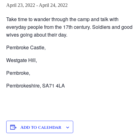
April 23, 2022
-
April 24, 2022
Take time to wander through the camp and talk with
everyday people from the 17th century. Soldiers and good
wives going about their day.
Pembroke Castle,
Westgate Hill,
Pembroke,
Pembrokeshire, SA71 4LA
Add to calendar