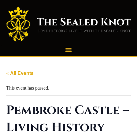
« All Events
This event has passed.
Pembroke Castle –
Living History