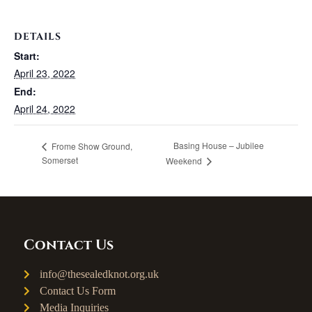
DETAILS
Start:
April 23, 2022
End:
April 24, 2022
Basing House – Jubilee
Frome Show Ground,
Somerset
Weekend
Contact Us
info@thesealedknot.org.uk
Contact Us Form
Media Inquiries