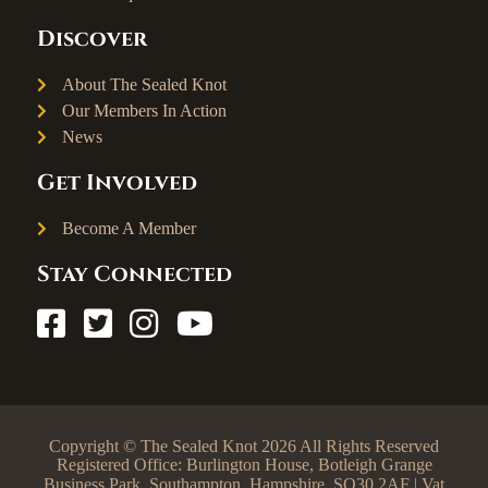
Discover
About The Sealed Knot
Our Members In Action
News
Get Involved
Become A Member
Stay Connected
Copyright © The Sealed Knot 2026 All Rights Reserved
Registered Office: Burlington House, Botleigh Grange
Business Park, Southampton, Hampshire, SO30 2AF | Vat