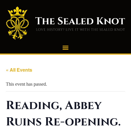
« All Events
This event has passed.
Reading, Abbey
Ruins Re-opening.