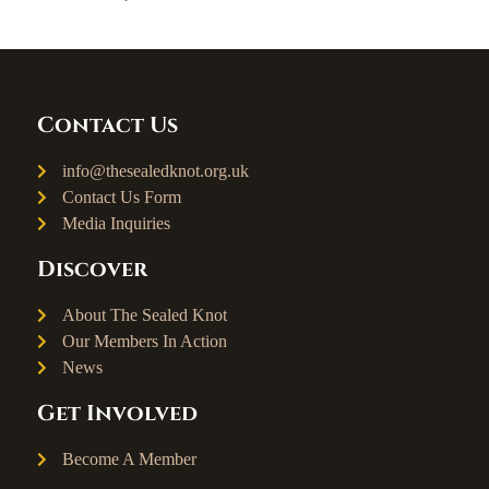
Contact Us
info@thesealedknot.org.uk
Contact Us Form
Media Inquiries
Discover
About The Sealed Knot
Our Members In Action
News
Get Involved
Become A Member