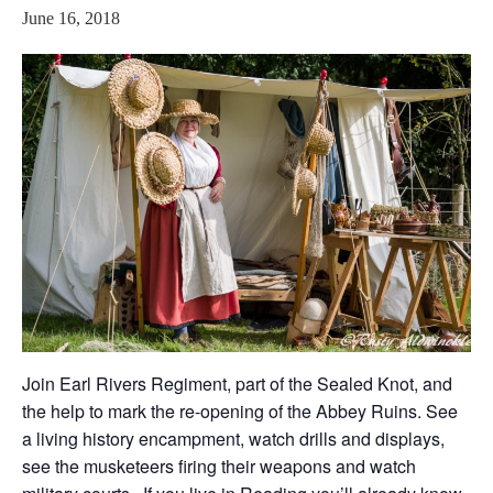
June 16, 2018
Join Earl Rivers Regiment, part of the Sealed Knot, and
the help to mark the re-opening of the Abbey Ruins. See
a living history encampment, watch drills and displays,
see the musketeers firing their weapons and watch