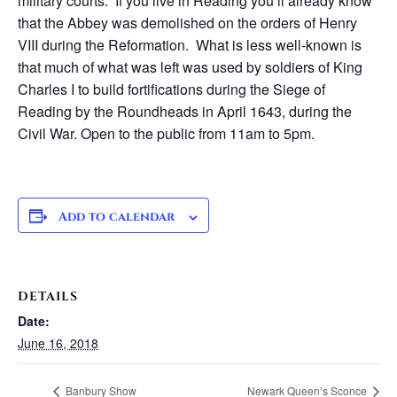
military courts. If you live in Reading you’ll already know
that the Abbey was demolished on the orders of Henry
VIII during the Reformation. What is less well-known is
that much of what was left was used by soldiers of King
Charles I to build fortifications during the Siege of
Reading by the Roundheads in April 1643, during the
Civil War. Open to the public from 11am to 5pm.
Add to calendar
DETAILS
Date:
June 16, 2018
Banbury Show
Newark Queen’s Sconce