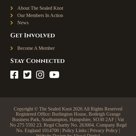
About The Sealed Knot
Our Members In Action
News
Get Involved
Become A Member
Stay Connected
Copyright © The Sealed Knot 2026 All Rights Reserved
Registered Office: Burlington House, Botleigh Grange
Business Park, Southampton, Hampshire, SO30 2AF | Vat
No 275 5592 23. Regd Charity No. 263004. Company Regd
No. England 1014700 |
Policy Links
|
Privacy Policy
|
Website Design by
Visual Digital