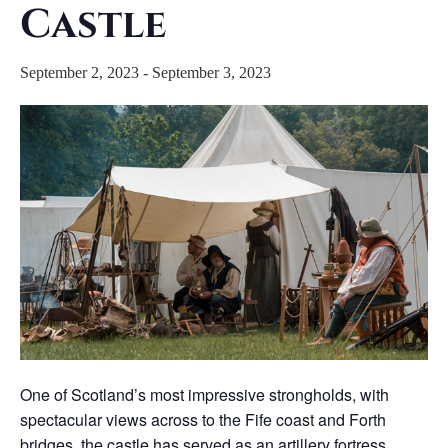
Castle
September 2, 2023
-
September 3, 2023
One of Scotland’s most impressive strongholds, with
spectacular views across to the Fife coast and Forth
bridges, the castle has served as an artillery fortress,