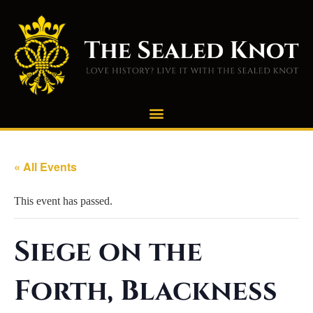
« All Events
This event has passed.
Siege on the
Forth, Blackness