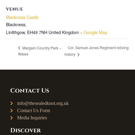
VENUE
Blackness Castle
Blackness,
Linlithgow
,
EH49 7NH
United Kingdom
+ Google Map
Col. Samuel Jones Regiment reliving
Margam Country Park –
Wales
history
Contact Us
info@thesealedknot.org.uk
Contact Us Form
Media Inquiries
Discover