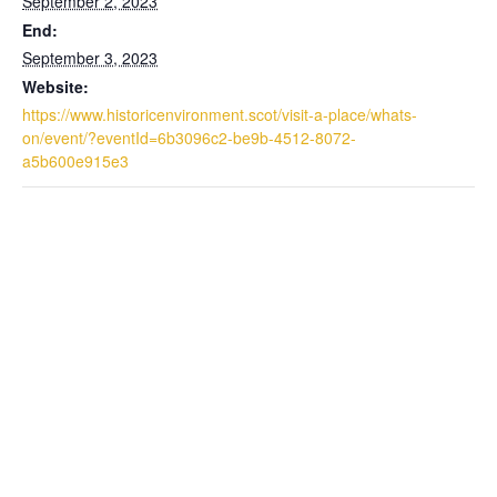
September 2, 2023
End:
September 3, 2023
Website:
https://www.historicenvironment.scot/visit-a-place/whats-
on/event/?eventId=6b3096c2-be9b-4512-8072-
a5b600e915e3