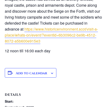
royal castle, prison and armaments depot. Come along
and discover more about the Seige on the Forth, visit our
living history campsite and meet some of the soldiers who
defended the castle! Tickets can be purchased in
advance at
https://www.historicenvironment.scot/visit-a-
place/whats-on/event/?eventId=6b3096c2-be9b-4512-
8072-a5b600e915e3
12 noon till 16:00 each day
Add to calendar
DETAILS
Start: