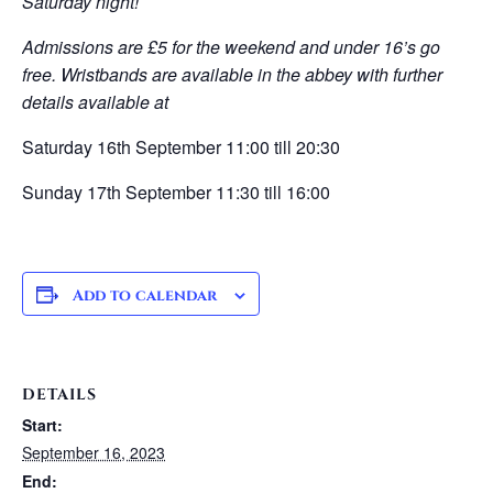
Saturday night!
Admissions are £5 for the weekend and under 16’s go
free. Wristbands are available in the abbey with further
details available at
Saturday 16th September 11:00 till 20:30
Sunday 17th September 11:30 till 16:00
Add to calendar
DETAILS
Start:
September 16, 2023
End: