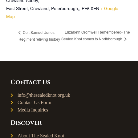
Crowland Abbey,
East Street, Crowland, Peterborough,
,
PE6 0EN
+ Google
Map
Elizabeth Cromwell Remembered- The
Col. Samuel Jones
Sealed Knot comes to Northborough
Regiment reliving history
Contact Us
info@thesealedknot.org.uk
Contact Us Form
Media Inquiries
Discover
About The Sealed Knot