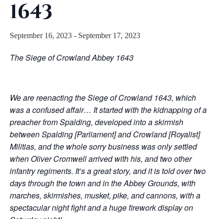
1643
September 16, 2023
-
September 17, 2023
The Siege of Crowland Abbey 1643
We are reenacting the Siege of Crowland 1643, which
was a confused affair… It started with the kidnapping of a
preacher from Spalding, developed into a skirmish
between Spalding [Parliament] and Crowland [Royalist]
Militias, and the whole sorry business was only settled
when Oliver Cromwell arrived with his, and two other
infantry regiments. It’s a great story, and it is told over two
days through the town and in the Abbey Grounds, with
marches, skirmishes, musket, pike, and cannons, with a
spectacular night fight and a huge firework display on