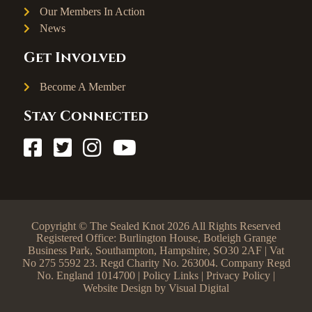
Our Members In Action
News
Get Involved
Become A Member
Stay Connected
Copyright © The Sealed Knot 2026 All Rights Reserved
Registered Office: Burlington House, Botleigh Grange
Business Park, Southampton, Hampshire, SO30 2AF | Vat
No 275 5592 23. Regd Charity No. 263004. Company Regd
No. England 1014700 |
Policy Links
|
Privacy Policy
|
Website Design by
Visual Digital