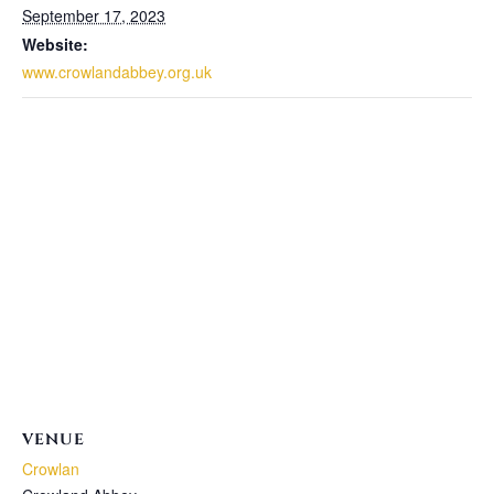
September 17, 2023
Website:
www.crowlandabbey.org.uk
VENUE
Crowlan