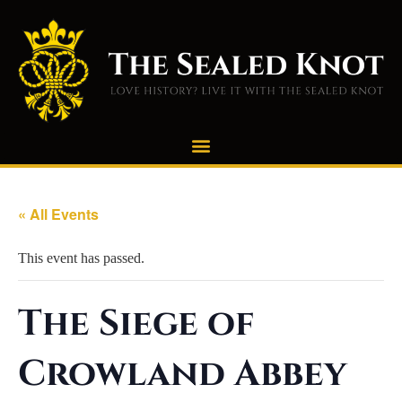
« All Events
This event has passed.
The Siege of
Crowland Abbey