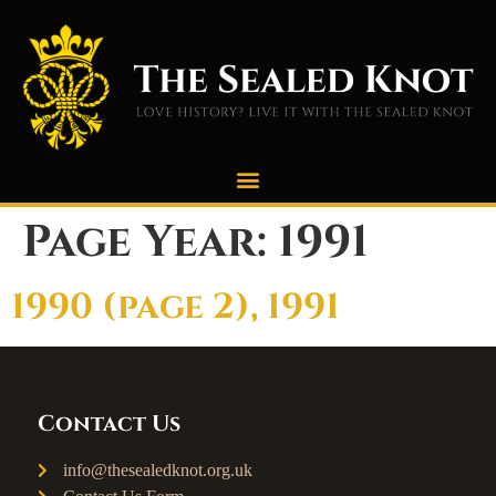
Page Year:
1991
1990 (page 2), 1991
Contact Us
info@thesealedknot.org.uk