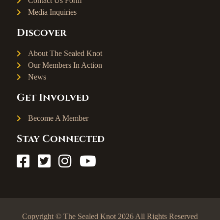
Contact Us Form
Media Inquiries
Discover
About The Sealed Knot
Our Members In Action
News
Get Involved
Become A Member
Stay Connected
Copyright © The Sealed Knot 2026 All Rights Reserved