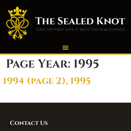
Page Year:
1995
1994 (page 2), 1995
Contact Us