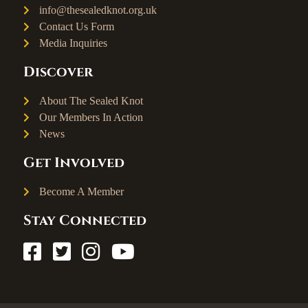
info@thesealedknot.org.uk
Contact Us Form
Media Inquiries
Discover
About The Sealed Knot
Our Members In Action
News
Get Involved
Become A Member
Stay Connected