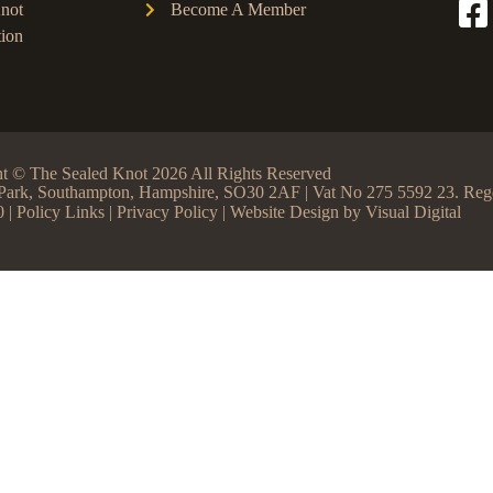
not
Become A Member
ion
t © The Sealed Knot 2026 All Rights Reserved
ss Park, Southampton, Hampshire, SO30 2AF | Vat No 275 5592 23. R
0 |
Policy Links
|
Privacy Policy
| Website Design by
Visual Digital