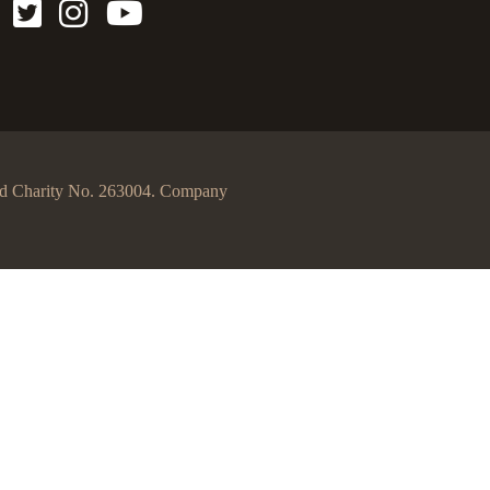
egd Charity No. 263004. Company