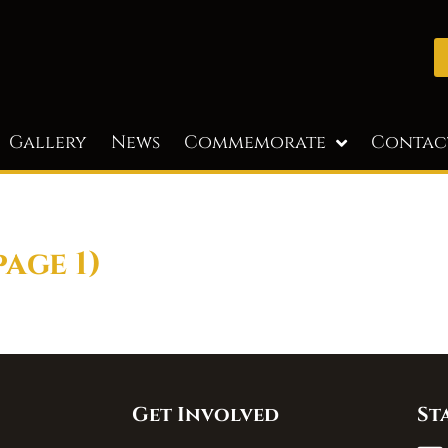
Gallery
News
Commemorate
Contac
page 1)
Get Involved
St