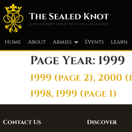
Home
About
Armies
Events
Learn
Page Year:
1999
1999 (page 2), 2000 (
1998, 1999 (page 1)
Contact Us
Discover