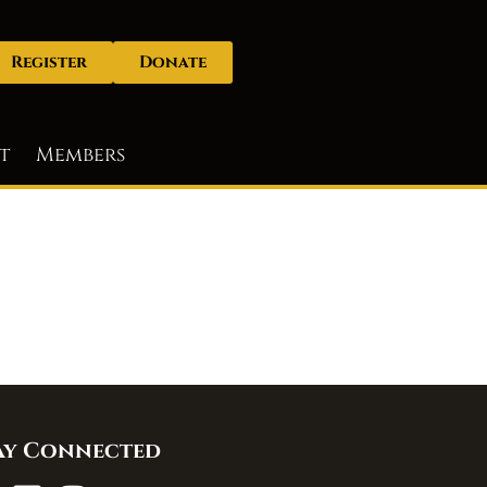
Register
Donate
t
Members
ay Connected