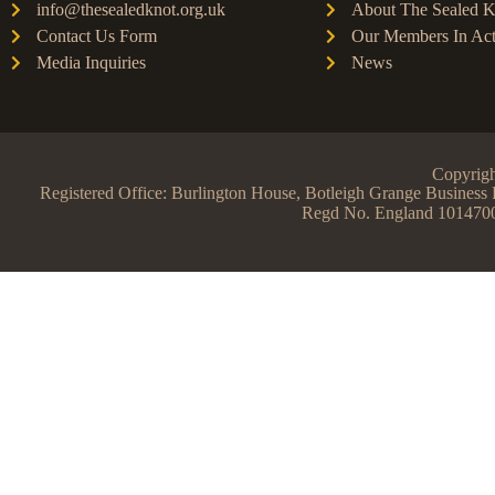
info@thesealedknot.org.uk
About The Sealed K
Contact Us Form
Our Members In Act
Media Inquiries
News
Copyrigh
Registered Office: Burlington House, Botleigh Grange Busine
Regd No. England 101470