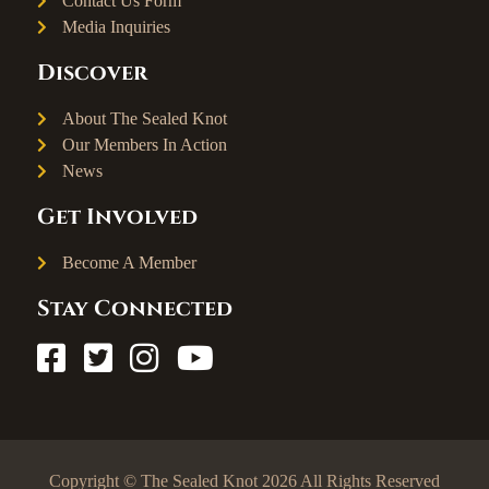
Contact Us Form
Media Inquiries
Discover
About The Sealed Knot
Our Members In Action
News
Get Involved
Become A Member
Stay Connected
Copyright © The Sealed Knot 2026 All Rights Reserved