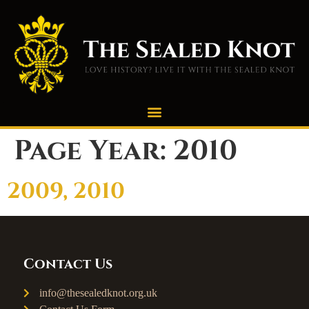
Page Year:
2010
2009, 2010
Contact Us
info@thesealedknot.org.uk