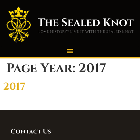
Page Year:
2017
2017
Contact Us