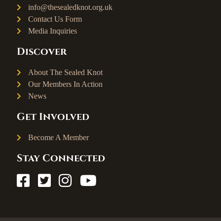
info@thesealedknot.org.uk
Contact Us Form
Media Inquiries
Discover
About The Sealed Knot
Our Members In Action
News
Get Involved
Become A Member
Stay Connected