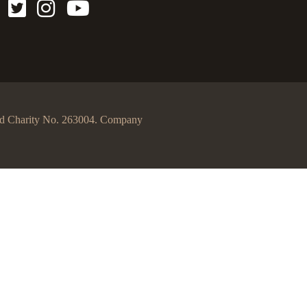
egd Charity No. 263004. Company