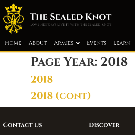
Home
About
Armies
Events
Learn
Page Year:
2018
2018
2018 (cont)
Contact Us
Discover