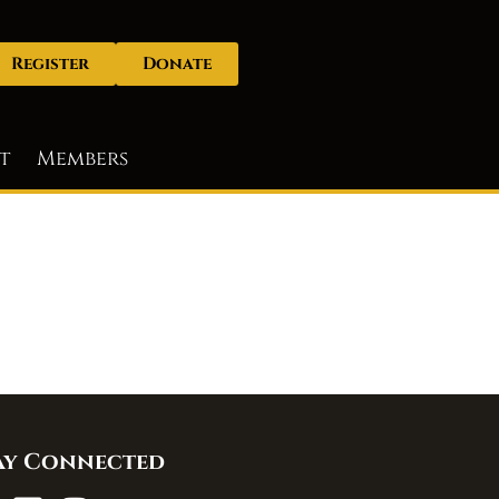
Register
Donate
t
Members
ay Connected