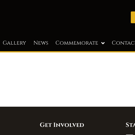
Gallery
News
Commemorate
Contac
Get Involved
St