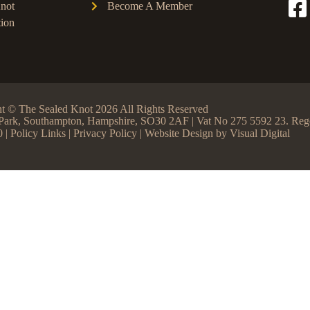
not
Become A Member
ion
t © The Sealed Knot 2026 All Rights Reserved
ss Park, Southampton, Hampshire, SO30 2AF | Vat No 275 5592 23. R
0 |
Policy Links
|
Privacy Policy
| Website Design by
Visual Digital