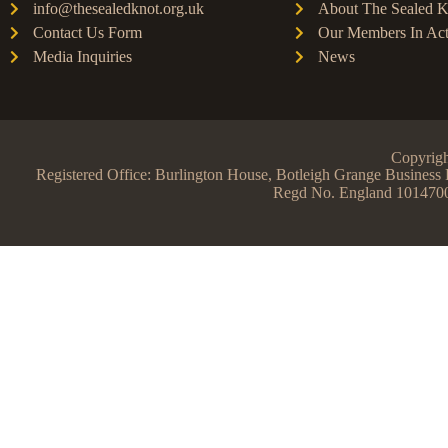
info@thesealedknot.org.uk
About The Sealed K
Contact Us Form
Our Members In Act
Media Inquiries
News
Copyrigh
Registered Office: Burlington House, Botleigh Grange Busine
Regd No. England 101470