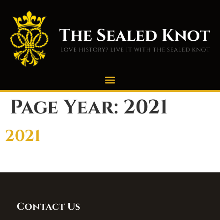
Page Year:
2021
2021
Contact Us