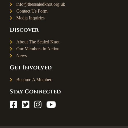
info@thesealedknot.org.uk
Contact Us Form
Media Inquiries
Discover
About The Sealed Knot
Our Members In Action
News
Get Involved
Become A Member
Stay Connected