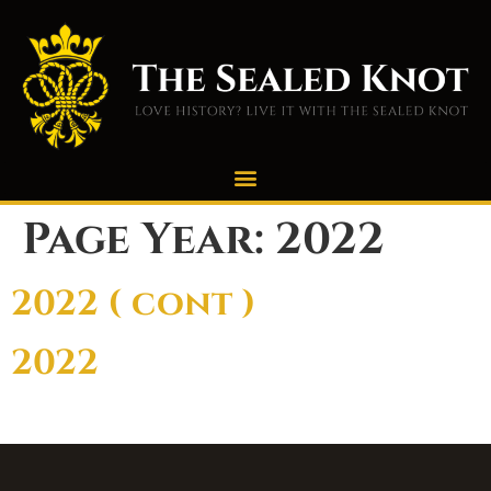
Page Year:
2022
2022 ( cont )
2022