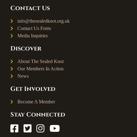
Contact Us
info@thesealedknot.org.uk
Contact Us Form
Media Inquiries
Discover
About The Sealed Knot
Our Members In Action
News
Get Involved
Become A Member
Stay Connected