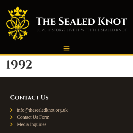
1992
Contact Us
info@thesealedknot.org.uk
Contact Us Form
Media Inquiries