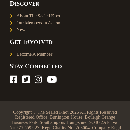
Discover
About The Sealed Knot
Our Members In Action
News
Get Involved
Become A Member
Stay Connected
Copyright © The Sealed Knot 2026 All Rights Reserved
Registered Office: Burlington House, Botleigh Grange
Business Park, Southampton, Hampshire, SO30 2AF | Vat
No 275 5592 23. Regd Charity No. 263004. Company Regd