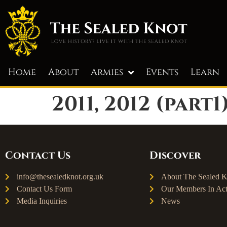
Home
About
Armies
Events
Learn
2011, 2012 (part1
Contact Us
Discover
info@thesealedknot.org.uk
About The Sealed K
Contact Us Form
Our Members In Act
Media Inquiries
News