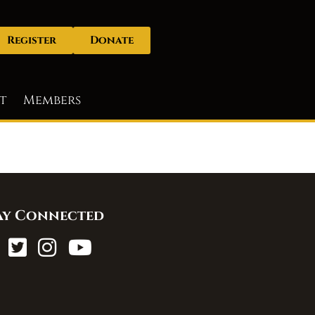
Register
Donate
t
Members
ay Connected