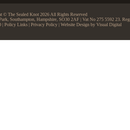
t © The Sealed Knot 2026 All Rights Reserved
ss Park, Southampton, Hampshire, SO30 2AF | Vat No 275 5592 23. R
0 |
Policy Links
|
Privacy Policy
| Website Design by
Visual Digital