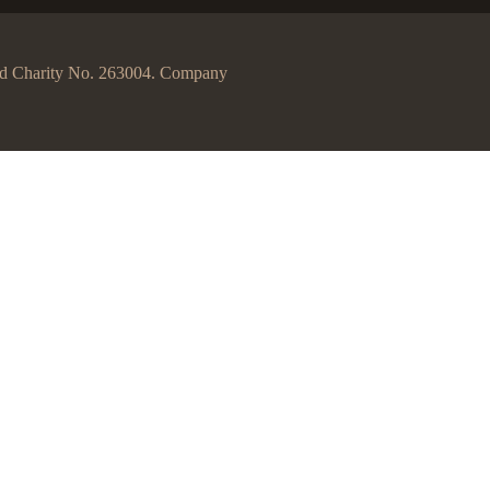
egd Charity No. 263004. Company