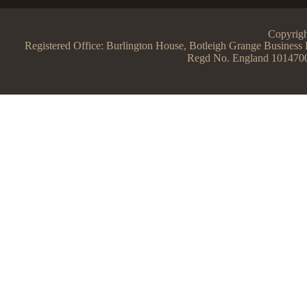
Copyrigh
Registered Office: Burlington House, Botleigh Grange Busine
Regd No. England 101470