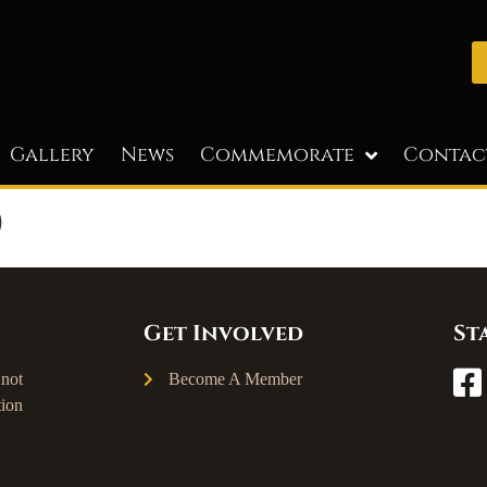
Gallery
News
Commemorate
Contac
)
Get Involved
St
not
Become A Member
ion