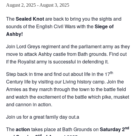
August 2, 2025
-
August 3, 2025
The
Sealed Knot
are back to bring you the sights and
sounds of the English Civil Wars with the
Siege of
Ashby!
Join Lord Greys regiment and the parliament army as they
move to attack Ashby castle from Bath grounds. Find out
if the Royalist army is successful in defending it.
th
Step back in time and find out about life in the 17
Century life by visiting our Living history camp. Join the
Armies as they march through the town to the battle field
and watch the excitement of the battle which pike, musket
and cannon in action.
Join us for a great family day out.a
nd
The
action
takes place at Bath Grounds on
Saturday 2
rd