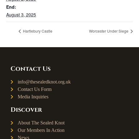
End:
August 3, 2025
Hartlebury Castle
Worcester Under Siege
Contact Us
info@thesealedknot.org.uk
Contact Us Form
Media Inquiries
Discover
About The Sealed Knot
Our Members In Action
News