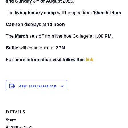
and Sunday 3
of August
2025.
The
living history camp
will be open from
10am till 4pm
Cannon
displays at
12 noon
The
March
sets off from Ivanhoe College at
1.00 PM.
Battle
will commence at
2PM
For more information visit follow this
link
Add to calendar
DETAILS
Start:
August 2, 2025