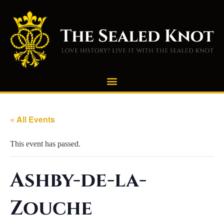
« All Events
This event has passed.
Ashby-de-la-
Zouche