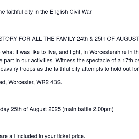
hful city in the English Civil War
STORY FOR ALL THE FAMILY 24th & 25th OF AUGUST
hat it was like to live, and fight, in Worcestershire in t
art in our activities. Witness the spectacle of a 17th cen
 cavalry troops as the faithful city attempts to hold out for
ad, Worcester, WR2 4BS.
y 25th of August 2025 (main battle 2.00pm)
e all included in your ticket price.