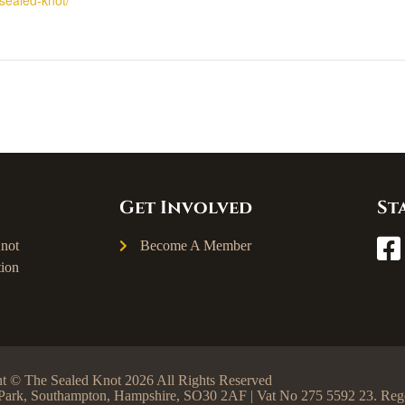
Get Involved
St
not
Become A Member
ion
t © The Sealed Knot 2026 All Rights Reserved
ss Park, Southampton, Hampshire, SO30 2AF | Vat No 275 5592 23. R