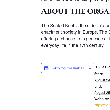
About the orga
The Sealed Knot is the oldest re-en
enactment society in Europe. The Se
offering a chance to experience at f
everyday life in the 17th century.
DETAIL
Add to calendar
Start:
August 24
End:
August 25
Website:
https://be
co.uk/the