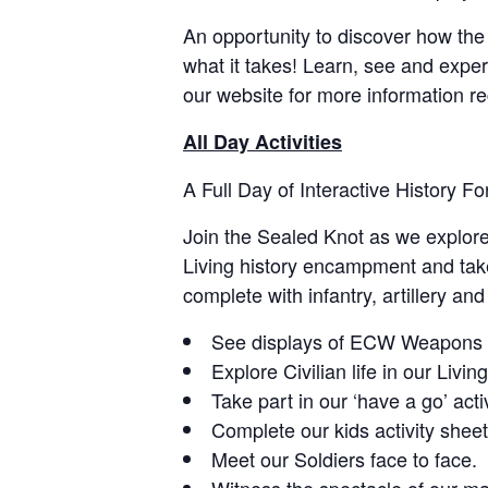
An opportunity to discover how the 
what it takes! Learn, see and experi
our website for more information r
All Day Activities
A Full Day of Interactive History Fo
Join the Sealed Knot as we explore 
Living history encampment and take p
complete with infantry, artillery an
See displays of ECW Weapons a
Explore Civilian life in our Livi
Take part in our ‘have a go’ activ
Complete our kids activity shee
Meet our Soldiers face to face.
Witness the spectacle of our mai