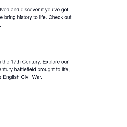
ved and discover if you’ve got
 bring history to life. Check out
.
n the 17th Century. Explore our
tury battlefield brought to life,
e English Civil War.