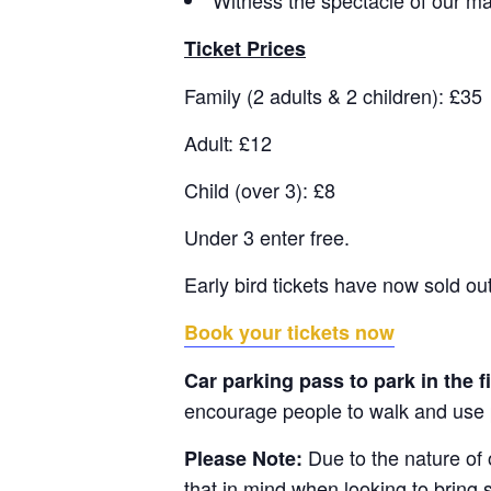
Ticket Prices
Family (2 adults & 2 children): £35
Adult: £12
Child (over 3): £8
Under 3 enter free.
Early bird tickets have now sold out
Book your tickets now
Car parking pass to park in the f
encourage people to walk and use p
Due to the nature of
Please Note:
that in mind when looking to bring 