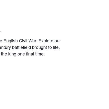
.
he English Civil War. Explore our
tury battlefield brought to life,
 the king one final time.