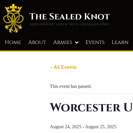
Home
About
Armies
Events
Learn
« All Events
This event has passed.
Worcester U
August 24, 2025
-
August 25, 2025