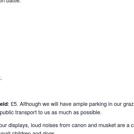
.
: £5. Although we will have ample parking in our grazi
ield
ublic transport to us as much as possible.
 our displays, loud noises from canon and musket are a
small children and dogs.