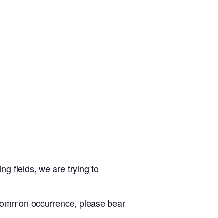
ng fields, we are trying to
 common occurrence, please bear