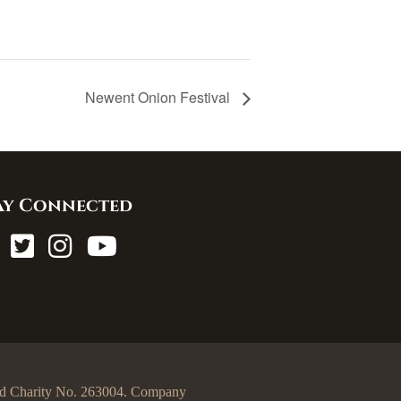
Newent Onion Festival
ay Connected
egd Charity No. 263004. Company