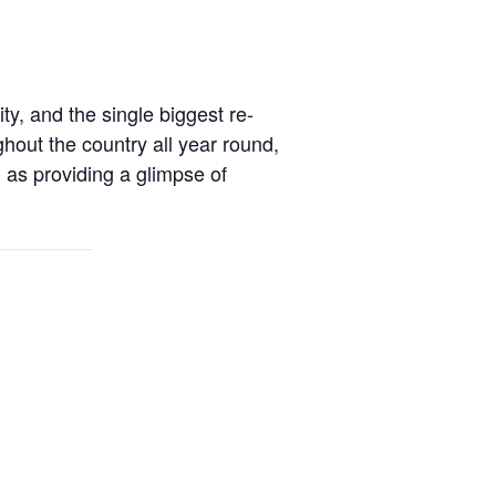
ty, and the single biggest re-
hout the country all year round,
ll as providing a glimpse of