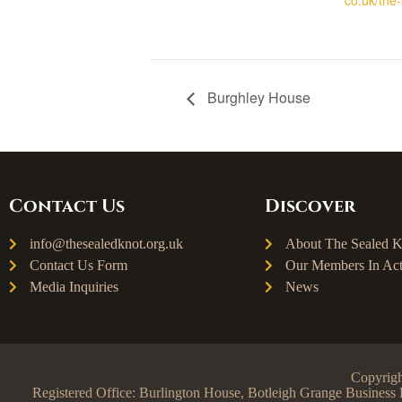
Burghley House
Contact Us
Discover
info@thesealedknot.org.uk
About The Sealed K
Contact Us Form
Our Members In Act
Media Inquiries
News
Copyrigh
Registered Office: Burlington House, Botleigh Grange Busine