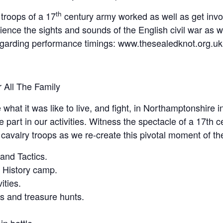
th
troops of a 17
century army worked as well as get invol
ence the sights and sounds of the English civil war as we
egarding performance timings: www.thesealedknot.org.uk
r All The Family
what it was like to live, and fight, in Northamptonshire i
art in our activities. Witness the spectacle of a 17th cen
d cavalry troops as we re-create this pivotal moment of th
nd Tactics.
ng History camp.
ities.
ts and treasure hunts.
n battle.