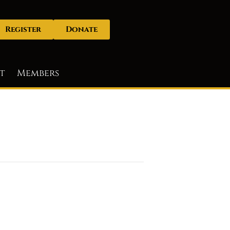
Register
Donate
t
Members