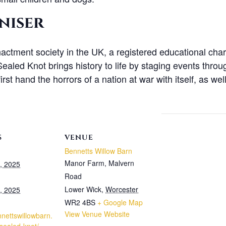
niser
actment society in the UK, a registered educational chari
aled Knot brings history to life by staging events throug
irst hand the horrors of a nation at war with itself, as we
S
VENUE
Bennetts Willow Barn
Manor Farm, Malvern
, 2025
Road
Lower Wick
,
Worcester
, 2025
WR2 4BS
+ Google Map
View Venue Website
nnettswillowbarn.
-sealed-knot/