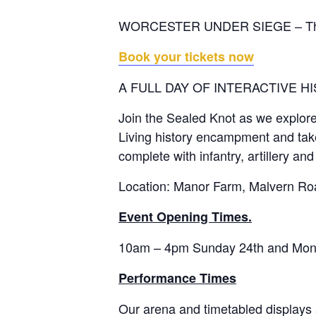
WORCESTER UNDER SIEGE – The fait
Book your tickets now
A FULL DAY OF INTERACTIVE HI
Join the Sealed Knot as we explore w
Living history encampment and take p
complete with infantry, artillery and
Location: Manor Farm, Malvern Ro
Event Opening Times.
10am – 4pm Sunday 24th and Monda
Performance Times
Our arena and timetabled displays ar