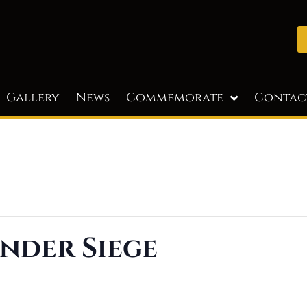
Gallery
News
Commemorate
Contac
nder Siege