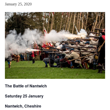
January 25, 2020
The Battle of Nantwich
Saturday 25 January
Nantwich, Cheshire