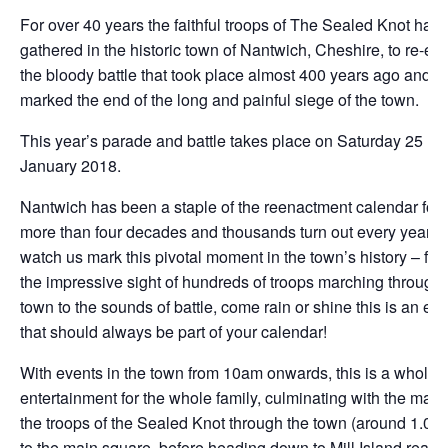
For over 40 years the faithful troops of The Sealed Knot hav
gathered in the historic town of Nantwich, Cheshire, to re-en
the bloody battle that took place almost 400 years ago and
marked the end of the long and painful siege of the town.
This year’s parade and battle takes place on Saturday 25
January 2018.
Nantwich has been a staple of the reenactment calendar for
more than four decades and thousands turn out every year to
watch us mark this pivotal moment in the town’s history – fro
the impressive sight of hundreds of troops marching through 
town to the sounds of battle, come rain or shine this is an ev
that should always be part of your calendar!
With events in the town from 10am onwards, this is a whole 
entertainment for the whole family, culminating with the marc
the troops of the Sealed Knot through the town (around 1.00
to the main square, before heading down to Mill Island ready 