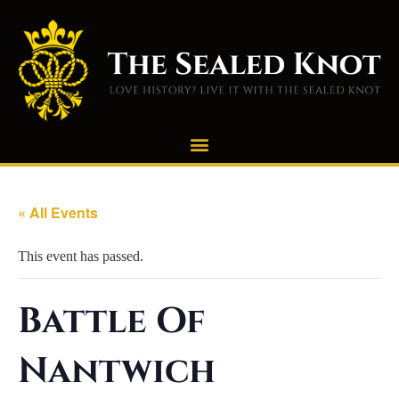
« All Events
This event has passed.
Battle Of
Nantwich