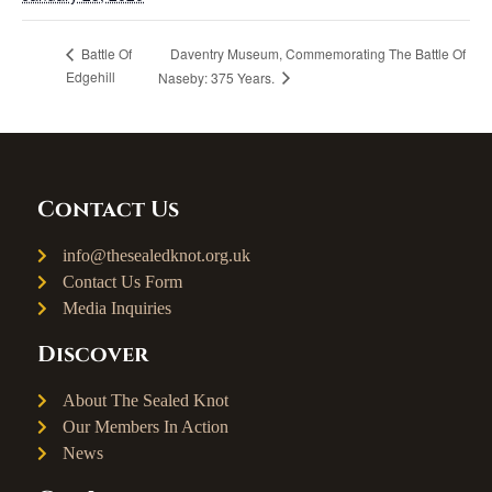
Daventry Museum, Commemorating The Battle Of
Battle Of
Edgehill
Naseby: 375 Years.
Contact Us
info@thesealedknot.org.uk
Contact Us Form
Media Inquiries
Discover
About The Sealed Knot
Our Members In Action
News