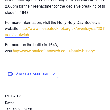
2.00pm for their reenactment of the decisive breaking of the
siege in 1643!
For more information, visit the Holly Holy Day Society’s
website.
http://www.thesealedknot.org.uk/events/year/2017/n
east/nantwich
For more on the battle in 1643,
visit
http://www.battleofnantwich.co.uk/battle-history/
Add to calendar
DETAILS
Date:
January 25, 2020