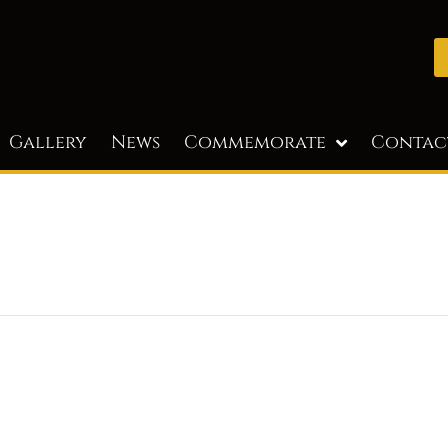
Gallery
News
Commemorate
Contac