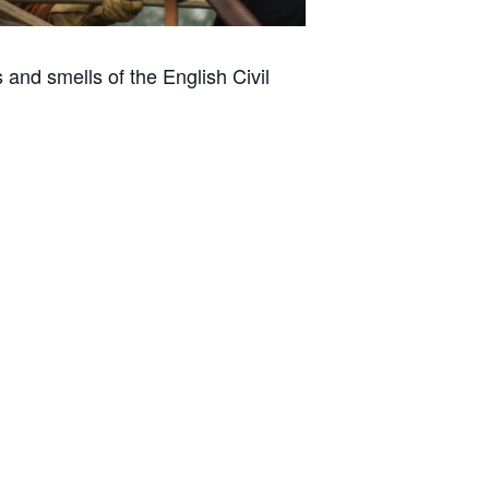
and smells of the English Civil