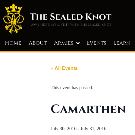
Home
About
Armies
Events
Learn
« All Events
This event has passed.
Camarthen
July 30, 2016
-
July 31, 2016