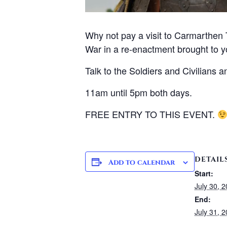
Why not pay a visit to Carmarthen 
War in a re-enactment brought to 
Talk to the Soldiers and Civilians 
11am until 5pm both days.
FREE ENTRY TO THIS EVENT.
DETAIL
Add to calendar
Start:
July 30, 
End:
July 31, 