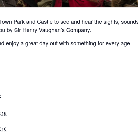
Town Park and Castle to see and hear the sights, sounds 
you by Sir Henry Vaughan’s Company.
and enjoy a great day out with something for every age.
S
2016
2016