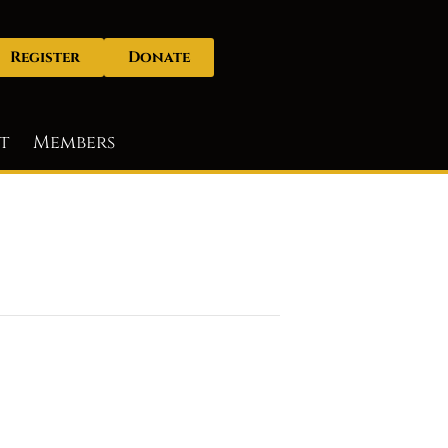
Register
Donate
t
Members