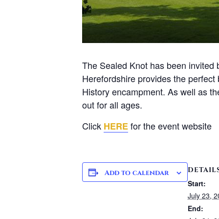
The Sealed Knot has been invited ba
Herefordshire provides the perfect 
History encampment. As well as the 
out for all ages.
Click
for the event website
HERE
DETAIL
Add to calendar
Start:
July 23, 
End: