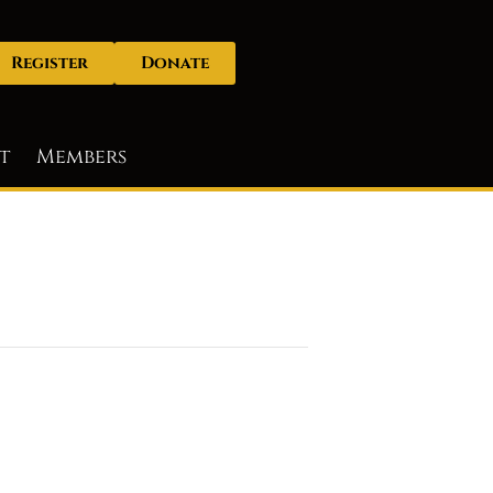
Register
Donate
t
Members