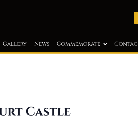
Gallery
News
Commemorate
Contac
urt Castle