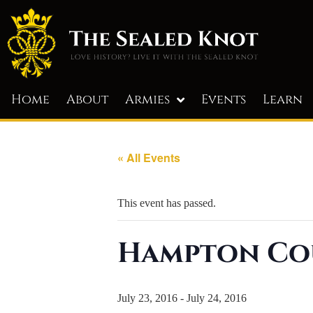
Home
About
Armies
Events
Learn
« All Events
This event has passed.
Hampton Co
July 23, 2016
-
July 24, 2016