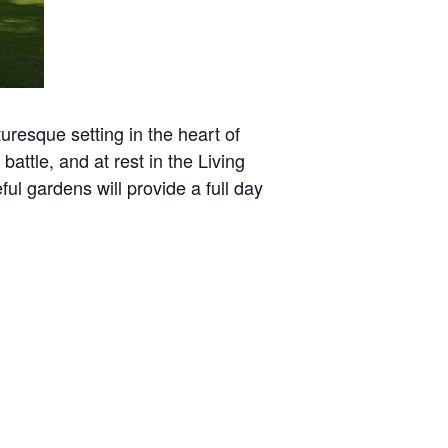
uresque setting in the heart of
attle, and at rest in the Living
l gardens will provide a full day