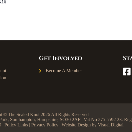
2016
Get Involved
St
not
Become A Member
ion
t © The Sealed Knot 2026 All Rights Reserved
ss Park, Southampton, Hampshire, SO30 2AF | Vat No 275 5592 23. R
0 |
Policy Links
|
Privacy Policy
| Website Design by
Visual Digital