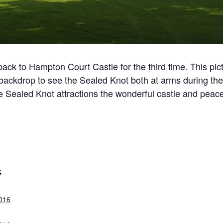
ck to Hampton Court Castle for the third time. This pict
backdrop to see the Sealed Knot both at arms during the b
Sealed Knot attractions the wonderful castle and peacefu
S
2016