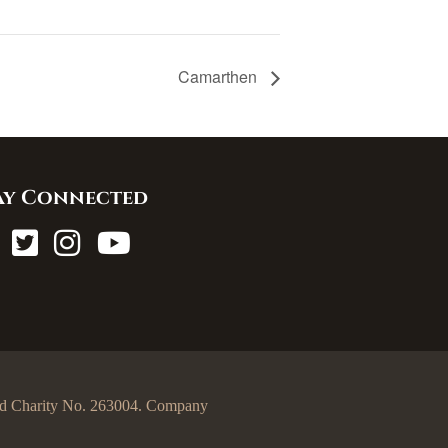
Camarthen
ay Connected
egd Charity No. 263004. Company