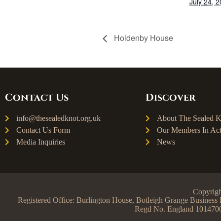
July 24, 
Holdenby House
Contact Us
Discover
info@thesealedknot.org.uk
About The Sealed K
Contact Us Form
Our Members In Act
Media Inquiries
News
Copyrigh
Registered Office: Burlington House, Botleigh Grange Busine
Regd No. England 101470