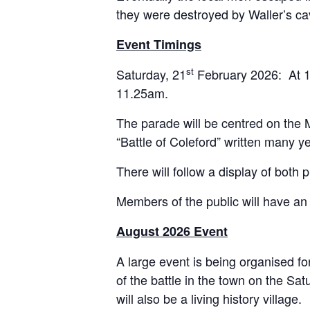
they were destroyed by Waller’s ca
Event Timings
st
Saturday, 21
February 2026: At 11
11.25am.
The parade will be centred on the M
“Battle of Coleford” written many y
There will follow a display of both
Members of the public will have a
August 2026 Event
A large event is being organised fo
of the battle in the town on the 
will also be a living history village.