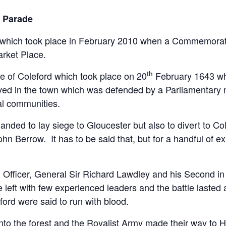
l Parade
t of which took place in February 2010 when a Commemora
arket Place.
th
 of Coleford which took place on 20
February 1643 wh
rived in the town which was defended by a Parliamentary m
al communities.
d to lay siege to Gloucester but also to divert to Colef
Berrow. It has to be said that, but for a handful of exp
g Officer, General Sir Richard Lawdley and his Second
left with few experienced leaders and the battle lasted
ford were said to run with blood.
into the forest and the Royalist Army made their way to