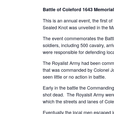
Battle of Coleford 1643 Memoria
This is an annual event, the firs
Sealed Knot was unveiled in the M
The event commemorates the Battle
soldiers, including 500 cavalry, ar
were responsible for defending loc
The Royalist Army had been commande
that was commanded by Colonel John 
seen little or no action in battle.
Early in the battle the Commandin
shot dead. The Royalsit Army were 
which the streets and lanes of Cole
Eventually the local men escaped 