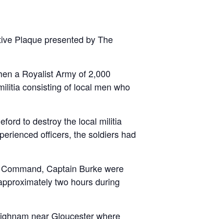
tive Plaque presented by The
en a Royalist Army of 2,000
ilitia consisting of local men who
ord to destroy the local militia
erienced officers, the soldiers had
 in Command, Captain Burke were
 approximately two hours during
 Highnam near Gloucester where