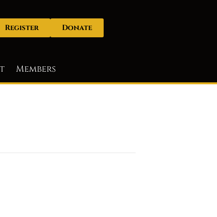
Register
Donate
t
Members