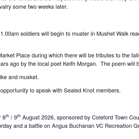
valry some two weeks later.
.00am soldiers will begin to muster in Mushet Walk read
arket Place during which there will be tributes to the fa
ears ago by the local poet Keith Morgan. The poem will b
 pike and musket.
n opportunity to speak with Sealed Knot members.
th
th
r 8
/ 9
August 2026, sponsored by Coleford Town Counci
Saturday and a battle on Angus Buchanan VC Recreation 