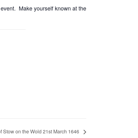
st event. Make yourself known at the
 of Stow on the Wold 21st March 1646