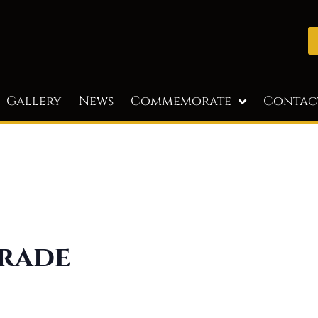
Gallery
News
Commemorate
Contac
rade