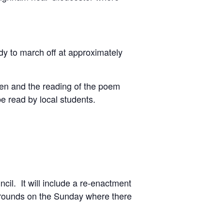
y to march off at approximately
llen and the reading of the poem
e read by local students.
l. It will include a re-enactment
Grounds on the Sunday where there