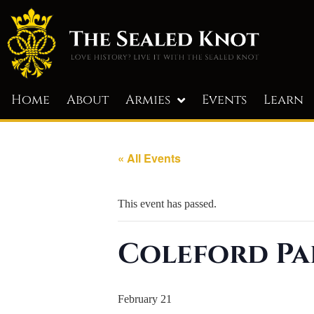
Home
About
Armies
Events
Learn
« All Events
This event has passed.
Coleford Pa
February 21