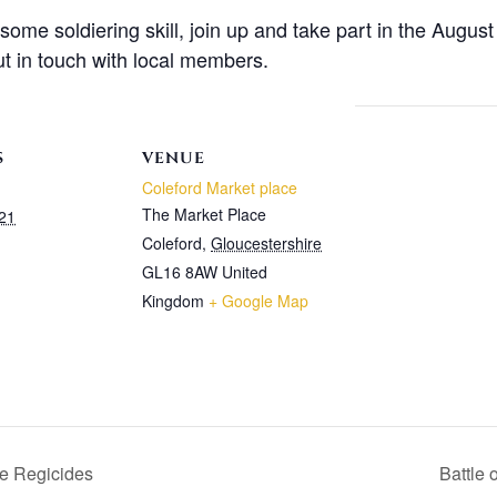
n some soldiering skill, join up and take part in the Augu
t in touch with local members.
S
VENUE
Coleford Market place
The Market Place
21
Coleford
,
Gloucestershire
GL16 8AW
United
Kingdom
+ Google Map
he Regicides
Battle