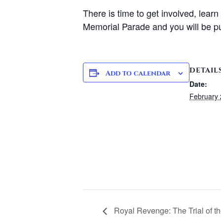
There is time to get involved, lear
Memorial Parade and you will be pu
DETAIL
Add to calendar
Date:
February 
Royal Revenge: The Trial of t