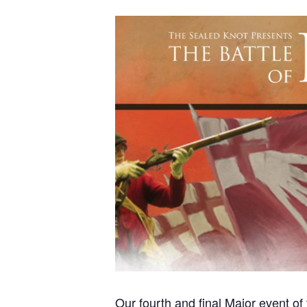
Our fourth and final Major event o