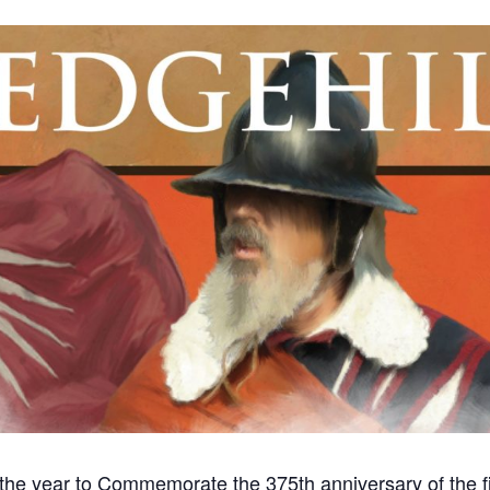
f the year to Commemorate the 375th anniversary of the 