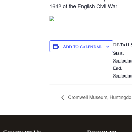
1642 of the English Civil War.
DETAIL
Add to calendar
Start:
Septembe
End:
Septembe
Cromwell Museum, Huntingdo