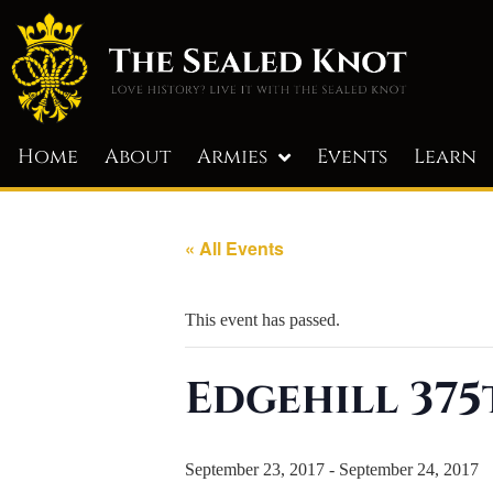
Home
About
Armies
Events
Learn
« All Events
This event has passed.
Edgehill 375
September 23, 2017
-
September 24, 2017