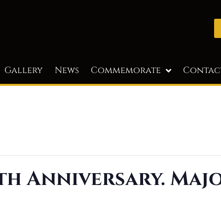
Gallery
News
Commemorate
Contac
th Anniversary. Maj