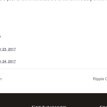
S
r 23, 2017
r 24, 2017
n
Ripple 