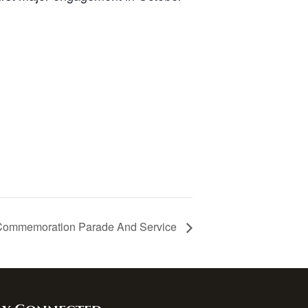
Commemoration Parade And Service