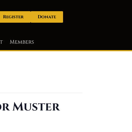
Register
Donate
t
Members
or Muster