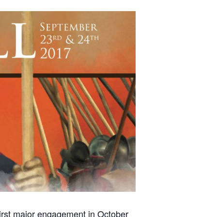
first major engagement in October