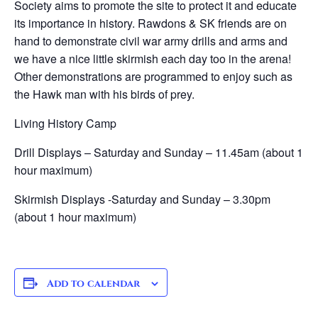
Society aims to promote the site to protect it and educate
its importance in history. Rawdons & SK friends are on
hand to demonstrate civil war army drills and arms and
we have a nice little skirmish each day too in the arena!
Other demonstrations are programmed to enjoy such as
the Hawk man with his birds of prey.
Living History Camp
Drill Displays – ​Saturday and Sunday – 11.45am (about 1
hour maximum)
Skirmish Displays -​Saturday and Sunday – 3.30pm
(about 1 hour maximum)
Add to calendar