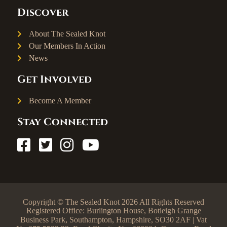
Discover
About The Sealed Knot
Our Members In Action
News
Get Involved
Become A Member
Stay Connected
Copyright © The Sealed Knot 2026 All Rights Reserved
Registered Office: Burlington House, Botleigh Grange
Business Park, Southampton, Hampshire, SO30 2AF | Vat