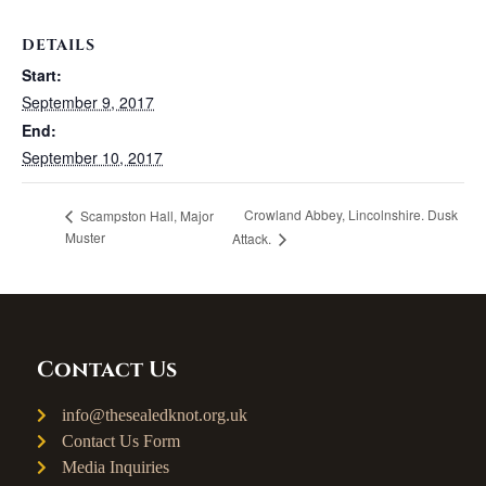
DETAILS
Start:
September 9, 2017
End:
September 10, 2017
Crowland Abbey, Lincolnshire. Dusk
Scampston Hall, Major
Muster
Attack.
Contact Us
info@thesealedknot.org.uk
Contact Us Form
Media Inquiries