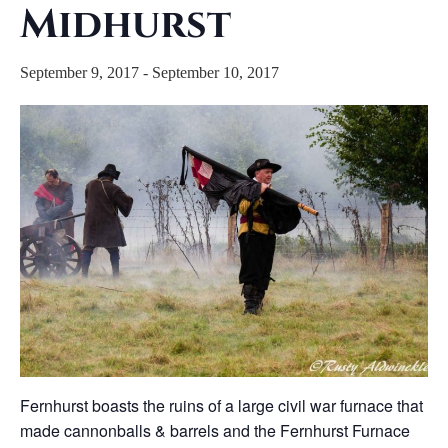
Midhurst
September 9, 2017
-
September 10, 2017
Fernhurst boasts the ruins of a large civil war furnace that
made cannonballs & barrels and the Fernhurst Furnace