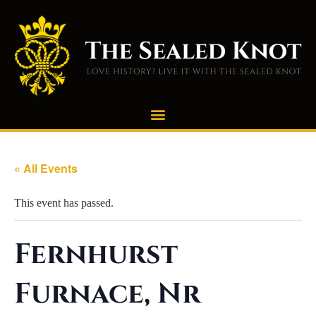
« All Events
This event has passed.
Fernhurst
Furnace, Nr