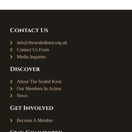
Contact Us
info@thesealedknot.org.uk
Contact Us Form
Media Inquiries
Discover
About The Sealed Knot
Our Members In Action
News
Get Involved
Become A Member