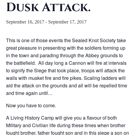
Dusk Attack.
September 16, 2017
-
September 17, 2017
This is one of those events the Sealed Knot Society take
great pleasure in presenting with the soldiers forming up
in the town and parading through the Abbey grounds to
the battlefield. All day long a Cannon will fire at intervals
to signify the Siege that took place, troops will attack the
walls with musket fire and fire pikes. Scaling ladders will
aid the attack on the grounds and all will be repelled time
and time again until…
Now you have to come.
A Living History Camp will give you a flavour of both
Military and Civilian life during these times when brother
fought brother, father fought son and in this siege a son on