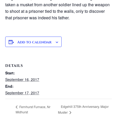
taken a musket from another soldier lined up the weapon
to shoot at a prisoner tied to the walls, only to discover
that prisoner was indeed his father.
Add to calendar
DETAILS
Start:
September 16, 2017
End:
September 17, 2017
Edgehill 375th Anniversary. Major
Fernhurst Furnace, Nr
Midhurst
Muster