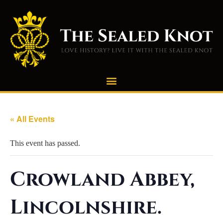
« All Events
This event has passed.
Crowland Abbey,
Lincolnshire.