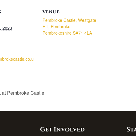
S
VENUE
Pembroke Castle, Westgate
Hill, Pembroke,
, 2023
Pembrokeshire SA71 4LA
embrokecastle.co.u
t at Pembroke Castle
Get Involved
St