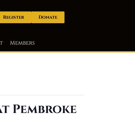
Register
Donate
t
Members
 at Pembroke