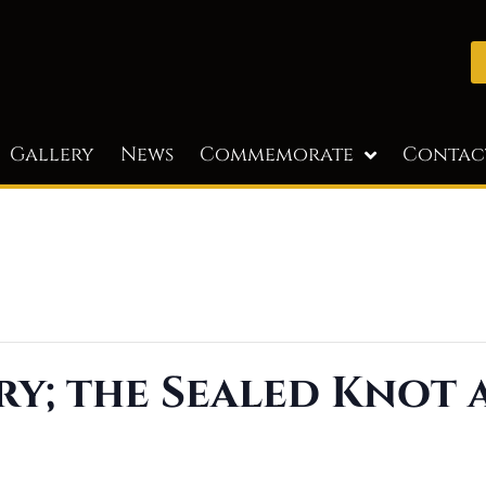
Gallery
News
Commemorate
Contac
ry; the Sealed Knot