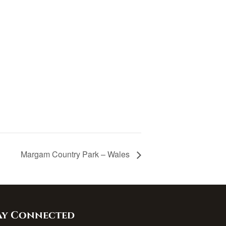
Margam Country Park – Wales
ay Connected