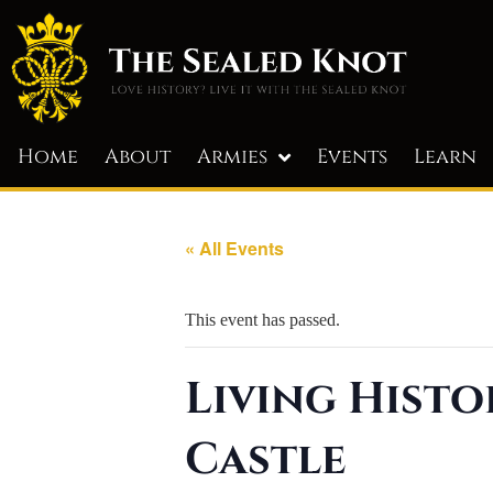
Home
About
Armies
Events
Learn
« All Events
This event has passed.
Living Histo
Castle