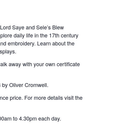
s Lord Saye and Sele’s Blew
lore daily life in the 17th century
 and embroidery. Learn about the
splays.
alk away with your own certificate
8 by Oliver Cromwell.
ce price. For more details visit the
.00am to 4.30pm each day.