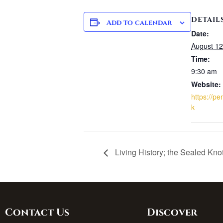
DETAIL
Add to calendar
Date:
August 12
Time:
9:30 am
Website:
https://p
k
Living History; the Sealed Kno
Contact Us
Discover