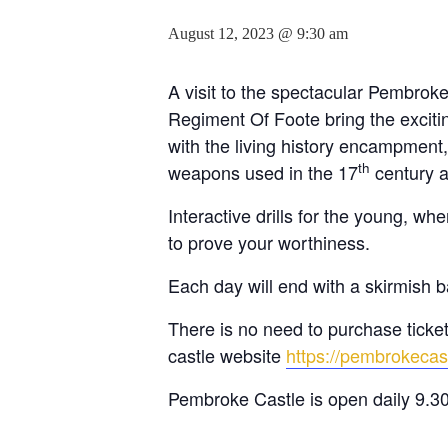
August 12, 2023 @ 9:30 am
A visit to the spectacular Pembrok
Regiment Of Foote bring the exciting
with the living history encampment,
th
weapons used in the 17
century a
Interactive drills for the young, 
to prove your worthiness.
Each day will end with a skirmish b
There is no need to purchase tickets
castle website
https://pembrokecas
Pembroke Castle is open daily 9.3