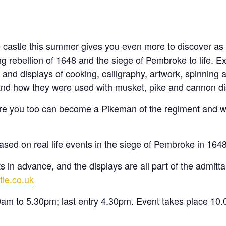
e castle this summer gives you even more to discover a
 rebellion of 1648 and the siege of Pembroke to life. Exp
 and displays of cooking, calligraphy, artwork, spinning
nd how they were used with musket, pike and cannon di
where you too can become a Pikeman of the regiment and w
ased on real life events in the siege of Pembroke in 164
 in advance, and the displays are all part of the admittan
tle.co.uk
0am to 5.30pm; last entry 4.30pm. Event takes place 10