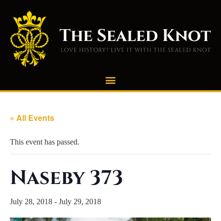
« All Events
This event has passed.
Naseby 373
July 28, 2018
-
July 29, 2018