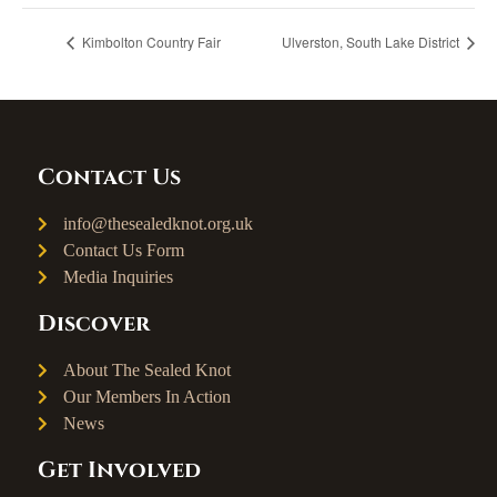
Kimbolton Country Fair
Ulverston, South Lake District
Contact Us
info@thesealedknot.org.uk
Contact Us Form
Media Inquiries
Discover
About The Sealed Knot
Our Members In Action
News
Get Involved