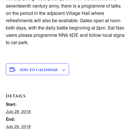
seventeenth century army, there is a programme of talks
on the period in the adjacent Village Hall where
refreshments will also be available. Gates open at noon
both days, with the daily battle beginning at 2pm. Sat Nav
users please programme NN6 6DE and follow local signs
to car park.
Add to calendar
DETAILS
Start:
July 28, 2018
End:
July 29, 2018