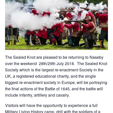
The Sealed Knot are pleased to be returning to Naseby
over the weekend 28th/29th July 2018. The Sealed Knot
Society which is the largest re-enactment Society in the
UK, a registered educational charity, and the single
biggest re-enactment society in Europe, will be portraying
the final actions of the Battle of 1645, and the battle will
include infantry, artillery and cavalry.
Visitors will have the opportunity to experience a full
Military Living History camp, drill with the soldiers of a