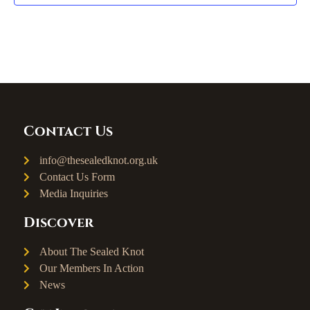
Contact Us
info@thesealedknot.org.uk
Contact Us Form
Media Inquiries
Discover
About The Sealed Knot
Our Members In Action
News