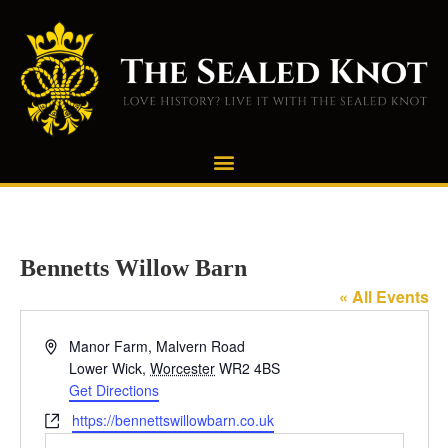
Bennetts Willow Barn
« All Events
Address
Manor Farm, Malvern Road
Lower Wick
,
Worcester
WR2 4BS
Get Directions
Website
https://bennettswillowbarn.co.uk