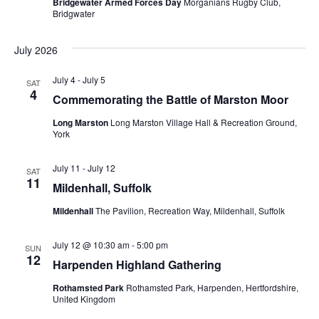
Bridgewater Armed Forces Day
Morganians Rugby Club,
Bridgwater
July 2026
July 4
-
July 5
SAT
4
Commemorating the Battle of Marston Moor
Long Marston
Long Marston Village Hall & Recreation Ground,
York
July 11
-
July 12
SAT
11
Mildenhall, Suffolk
Mildenhall
The Pavilion, Recreation Way, Mildenhall, Suffolk
July 12 @ 10:30 am
-
5:00 pm
SUN
12
Harpenden Highland Gathering
Rothamsted Park
Rothamsted Park, Harpenden, Hertfordshire,
United Kingdom