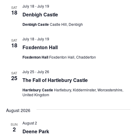
July 18
-
July 19
SAT
18
Denbigh Castle
Denbigh Castle
Castle Hill, Denbigh
July 18
-
July 19
SAT
18
Foxdenton Hall
Foxdenton Hall
Foxdenton Hall, Chadderton
July 25
-
July 26
SAT
25
The Fall of Hartlebury Castle
Hartlebury Castle
Hartlebury, Kidderminster, Worcestershire,
United Kingdom
August 2026
August 2
SUN
2
Deene Park