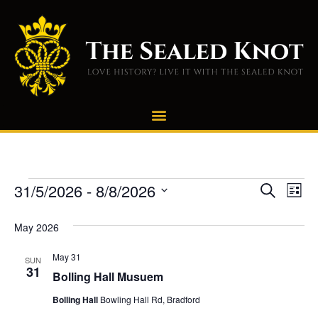
Even
E
31/5/2026
 - 
8/8/2026
Search
List
Select
Vi
Sear
date.
May 2026
Na
and
May 31
SUN
View
31
Bolling Hall Musuem
Navi
Bolling Hall
Bowling Hall Rd, Bradford