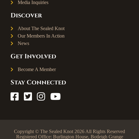
Media Inquiries
Discover
About The Sealed Knot
Our Members In Action
News
Get Involved
Become A Member
Stay Connected
Copyright © The Sealed Knot 2026 All Rights Reserved
Registered Office: Burlington House, Botleigh Grange