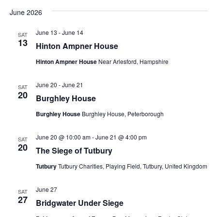
June 2026
June 13
-
June 14
SAT
13
Hinton Ampner House
Hinton Ampner House
Near Arlesford, Hampshire
June 20
-
June 21
SAT
20
Burghley House
Burghley House
Burghley House, Peterborough
June 20 @ 10:00 am
-
June 21 @ 4:00 pm
SAT
20
The Siege of Tutbury
Tutbury
Tutbury Charities, Playing Field, Tutbury, United Kingdom
June 27
SAT
27
Bridgwater Under Siege