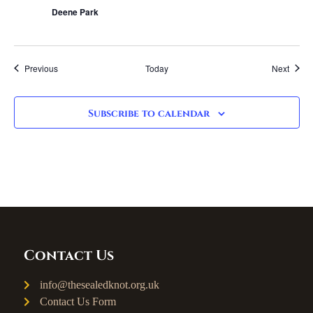
Deene Park
Events
Event
Previous
Today
Next
Subscribe to calendar
Contact Us
info@thesealedknot.org.uk
Contact Us Form