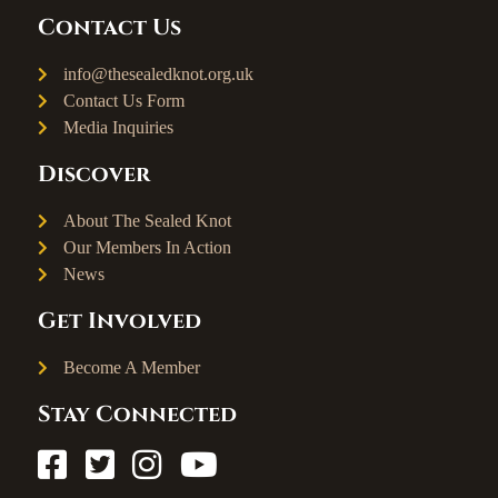
Contact Us
info@thesealedknot.org.uk
Contact Us Form
Media Inquiries
Discover
About The Sealed Knot
Our Members In Action
News
Get Involved
Become A Member
Stay Connected