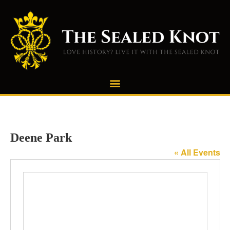
Deene Park
« All Events