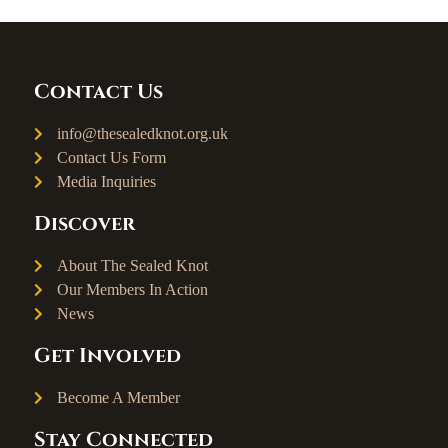
Contact Us
info@thesealedknot.org.uk
Contact Us Form
Media Inquiries
Discover
About The Sealed Knot
Our Members In Action
News
Get Involved
Become A Member
Stay Connected