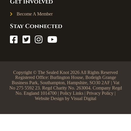
Get Involved
Become A Member
Stay Connected
Copyright © The Sealed Knot 2026 All Rights Reserved
Registered Office: Burlington House, Botleigh Grange
Business Park, Southampton, Hampshire, SO30 2AF | Vat
No 275 5592 23. Regd Charity No. 263004. Company Regd
No. England 1014700 |
Policy Links
|
Privacy Policy
|
Website Design by
Visual Digital