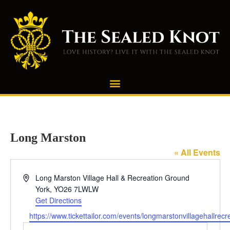
Long Marston
« All Events
Address
Long Marston Village Hall & Recreation Ground
York
,
YO26 7LWLW
Get Directions
Website
https://www.tickettailor.com/events/longmarstonvillagehallre