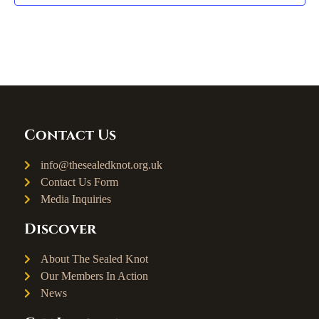
Contact Us
info@thesealedknot.org.uk
Contact Us Form
Media Inquiries
Discover
About The Sealed Knot
Our Members In Action
News