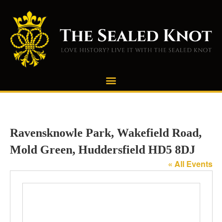
Ravensknowle Park, Wakefield Road,
Mold Green, Huddersfield HD5 8DJ
« All Events