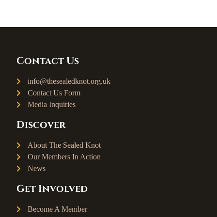
Contact Us
info@thesealedknot.org.uk
Contact Us Form
Media Inquiries
Discover
About The Sealed Knot
Our Members In Action
News
Get Involved
Become A Member